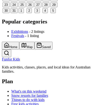
23
24
25
26
27
28
29
30
31
1
2
3
4
5
Popular categories
Exhibitions
- 2 listings
Festivals
- 1 listing
Home
Map
Saved
Fun
for Kids
Kids activities, classes, places, and local ideas for Australian
families.
Plan
What's on this weekend
Snow resorts for families
Things to do with kids
Free kids activities