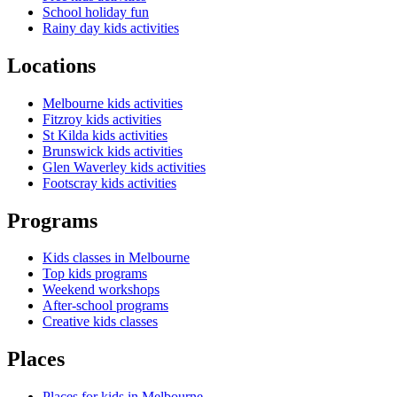
School holiday fun
Rainy day kids activities
Locations
Melbourne kids activities
Fitzroy kids activities
St Kilda kids activities
Brunswick kids activities
Glen Waverley kids activities
Footscray kids activities
Programs
Kids classes in Melbourne
Top kids programs
Weekend workshops
After-school programs
Creative kids classes
Places
Places for kids in Melbourne