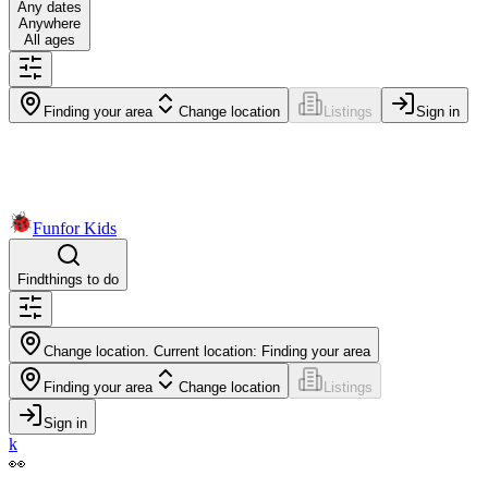
Any dates
Anywhere
All ages
Finding your area
Change location
Listings
Sign in
Fun
for Kids
Find
things to do
Change location. Current location:
Finding your area
Finding your area
Change location
Listings
Sign in
k
👀