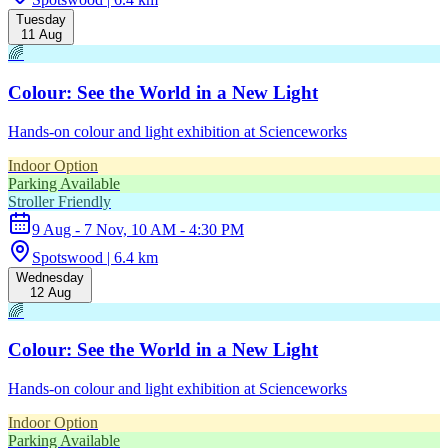
Tuesday
11 Aug
🌈
Colour: See the World in a New Light
Hands-on colour and light exhibition at Scienceworks
Indoor Option
Parking Available
Stroller Friendly
9 Aug - 7 Nov, 10 AM - 4:30 PM
Spotswood | 6.4 km
Wednesday
12 Aug
🌈
Colour: See the World in a New Light
Hands-on colour and light exhibition at Scienceworks
Indoor Option
Parking Available