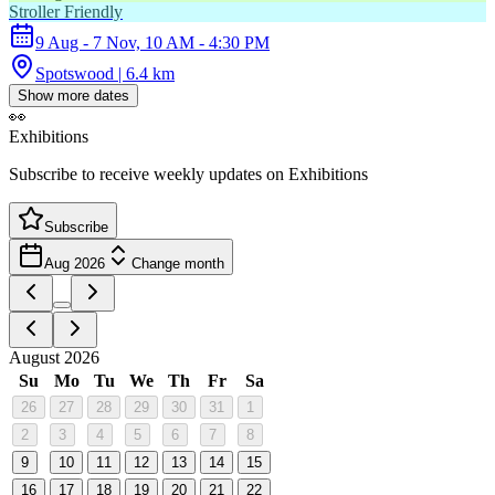
Stroller Friendly
9 Aug - 7 Nov, 10 AM - 4:30 PM
Spotswood | 6.4 km
Show more dates
👀
Exhibitions
Subscribe to receive weekly updates on Exhibitions
Subscribe
Aug 2026
Change month
August 2026
Su
Mo
Tu
We
Th
Fr
Sa
26
27
28
29
30
31
1
2
3
4
5
6
7
8
9
10
11
12
13
14
15
16
17
18
19
20
21
22