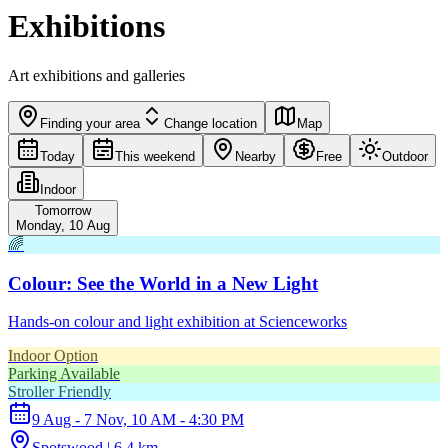
Exhibitions
Art exhibitions and galleries
Finding your area
Change location
Map
Today
This weekend
Nearby
Free
Outdoor
Indoor
Tomorrow
Monday, 10 Aug
🌈
Colour: See the World in a New Light
Hands-on colour and light exhibition at Scienceworks
Indoor Option
Parking Available
Stroller Friendly
9 Aug - 7 Nov, 10 AM - 4:30 PM
Spotswood | 6.4 km