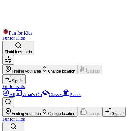
Fun for Kids
Fun
for Kids
Find
things to do
Finding your area
Change location
Listings
Sign in
Fun
for Kids
All
What's On
Classes
Places
Finding your area
Change location
Listings
Sign in
Fun
for Kids