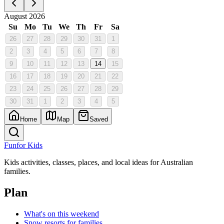
August 2026
Su
Mo
Tu
We
Th
Fr
Sa
26
27
28
29
30
31
1
2
3
4
5
6
7
8
9
10
11
12
13
14
15
16
17
18
19
20
21
22
23
24
25
26
27
28
29
30
31
1
2
3
4
5
Home
Map
Saved
Fun
for Kids
Kids activities, classes, places, and local ideas for Australian
families.
Plan
What's on this weekend
Snow resorts for families