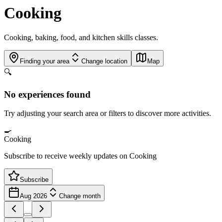
Cooking
Cooking, baking, food, and kitchen skills classes.
Finding your area
Change location
Map
🔍
No experiences found
Try adjusting your search area or filters to discover more activities.
🍳
Cooking
Subscribe to receive weekly updates on Cooking
Subscribe
Aug 2026
Change month