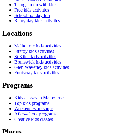
Things to do with kids
Free kids activities
School holiday fun
Rainy day kids activities
Locations
Melbourne kids activities
Fitzroy kids activities
St Kilda kids activities
Brunswick kids activities
Glen Waverley kids activities
Footscray kids activities
Programs
Kids classes in Melbourne
Top kids programs
Weekend workshops
After-school programs
Creative kids classes
Places