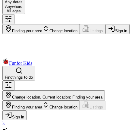
Any dates
Anywhere
All ages
Finding your area
Change location
Listings
Sign in
Fun
for Kids
Find
things to do
Change location. Current location:
Finding your area
Finding your area
Change location
Listings
Sign in
k
🍳