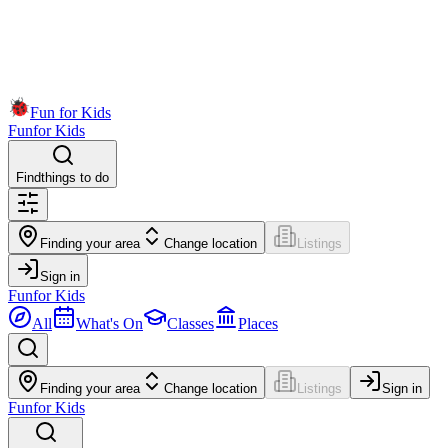
Fun for Kids
Fun
for Kids
Find
things to do
Finding your area
Change location
Listings
Sign in
Fun
for Kids
All
What's On
Classes
Places
Finding your area
Change location
Listings
Sign in
Fun
for Kids