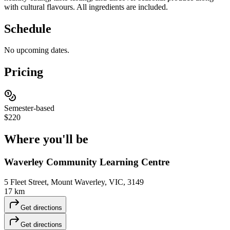
with cultural flavours. All ingredients are included.
Schedule
No upcoming dates.
Pricing
Semester-based
$220
Where you'll
be
Waverley Community Learning Centre
5 Fleet Street, Mount Waverley, VIC, 3149
17 km
Get directions
Get directions