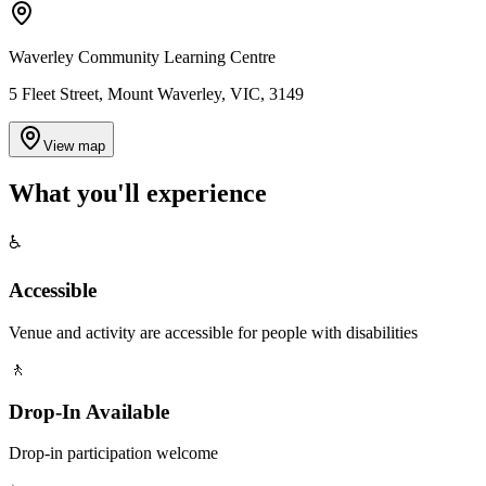
Waverley Community Learning Centre
5 Fleet Street, Mount Waverley, VIC, 3149
View map
What you'll
experience
♿
Accessible
Venue and activity are accessible for people with disabilities
🚶
Drop-In Available
Drop-in participation welcome