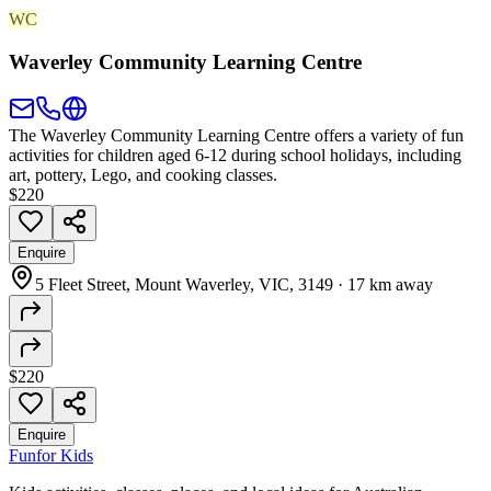
WC
Waverley Community Learning Centre
The Waverley Community Learning Centre offers a variety of fun
activities for children aged 6-12 during school holidays, including
art, pottery, Lego, and cooking classes.
$220
Enquire
5 Fleet Street, Mount Waverley, VIC, 3149
·
17 km away
$220
Enquire
Fun
for Kids