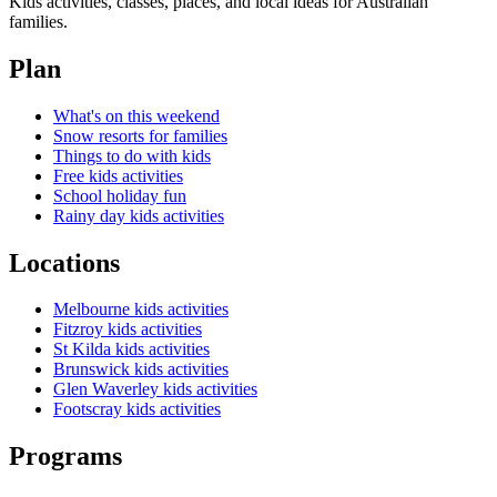
Kids activities, classes, places, and local ideas for Australian
families.
Plan
What's on this weekend
Snow resorts for families
Things to do with kids
Free kids activities
School holiday fun
Rainy day kids activities
Locations
Melbourne kids activities
Fitzroy kids activities
St Kilda kids activities
Brunswick kids activities
Glen Waverley kids activities
Footscray kids activities
Programs