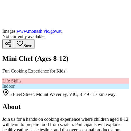
Images:
www.monash.vic.gov.au
Not currently available.
Save
Mini Chef (Ages 8-12)
Fun Cooking Experience for Kids!
Life Skills
Indoor
5 Fleet Street, Mount Waverley, VIC, 3149
· 17 km away
About
Join us for a hands-on cooking experience where children aged 8-12
will learn to prepare food from scratch. Participants will explore
healthy eating, taste testing, and discover seasonal produce along