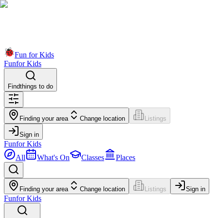
Fun for Kids
Fun
for Kids
Find
things to do
Finding your area
Change location
Listings
Sign in
Fun
for Kids
All
What's On
Classes
Places
Finding your area
Change location
Listings
Sign in
Fun
for Kids