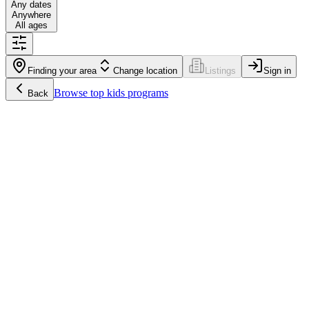
Any dates
Anywhere
All ages
Finding your area
Change location
Listings
Sign in
Browse
top kids programs
Back