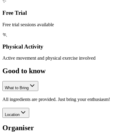
✨
Free Trial
Free trial sessions available
🏃
Physical Activity
Active movement and physical exercise involved
Good to
know
What to Bring
All ingredients are provided. Just bring your enthusiasm!
Location
Organiser