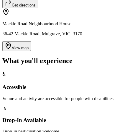
Get directions
Mackie Road Neighbourhood House
36-42 Mackie Road, Mulgrave, VIC, 3170
View map
What you'll
experience
♿
Accessible
Venue and activity are accessible for people with disabilities
🚶
Drop-In Available
Drop-in participation welcome