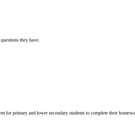
 questions they have.
for primary and lower secondary students to complete their homework