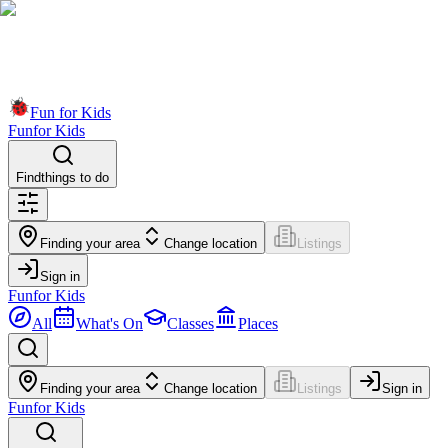
Fun for Kids
Fun
for Kids
Find
things to do
Finding your area
Change location
Listings
Sign in
Fun
for Kids
All
What's On
Classes
Places
Finding your area
Change location
Listings
Sign in
Fun
for Kids