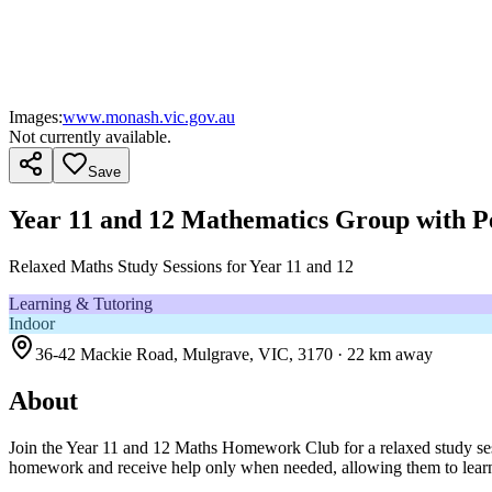
Images:
www.monash.vic.gov.au
Not currently available.
Save
Year 11 and 12 Mathematics Group with P
Relaxed Maths Study Sessions for Year 11 and 12
Learning & Tutoring
Indoor
36-42 Mackie Road, Mulgrave, VIC, 3170
· 22 km away
About
Join the Year 11 and 12 Maths Homework Club for a relaxed study sessi
homework and receive help only when needed, allowing them to learn 