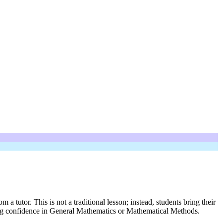
utor. This is not a traditional lesson; instead, students bring their
ing confidence in General Mathematics or Mathematical Methods.