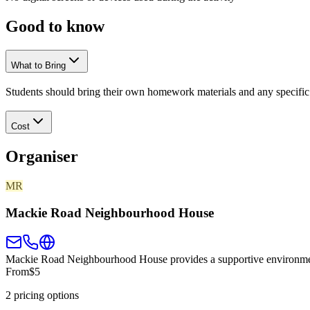
Good to
know
What to Bring
Students should bring their own homework materials and any specific
Cost
Organiser
MR
Mackie Road Neighbourhood House
Mackie Road Neighbourhood House provides a supportive environment 
From
$5
2 pricing options