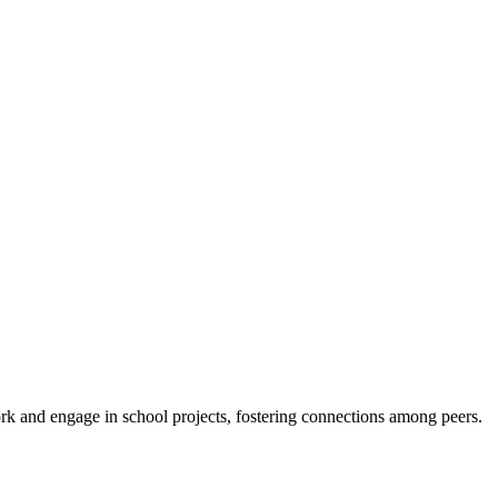
 and engage in school projects, fostering connections among peers.