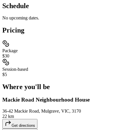
Schedule
No upcoming dates.
Pricing
Package
$30
Session-based
$5
Where you'll
be
Mackie Road Neighbourhood House
36-42 Mackie Road, Mulgrave, VIC, 3170
22 km
Get directions