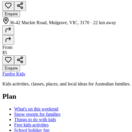
Enquire
36-42 Mackie Road, Mulgrave, VIC, 3170
·
22 km away
From
$5
Enquire
Fun
for Kids
Kids activities, classes, places, and local ideas for Australian families.
Plan
What's on this weekend
Snow resorts for families
Things to do with kids
Free kids activities
School holiday fun