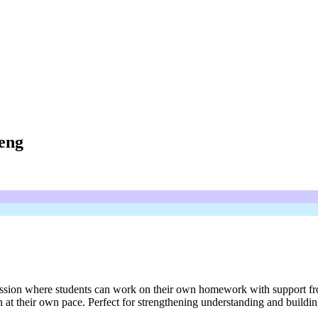
eng
on where students can work on their own homework with support from a t
at their own pace. Perfect for strengthening understanding and build