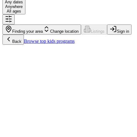
Any dates
Anywhere
All ages
Finding your area
Change location
Listings
Sign in
Browse
top kids programs
Back