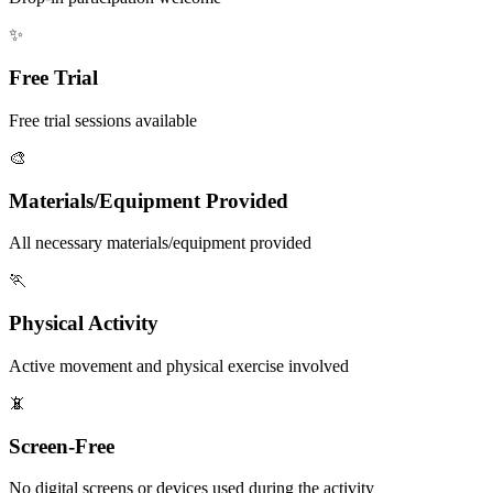
✨
Free Trial
Free trial sessions available
🎨
Materials/Equipment Provided
All necessary materials/equipment provided
🏃
Physical Activity
Active movement and physical exercise involved
📵
Screen-Free
No digital screens or devices used during the activity