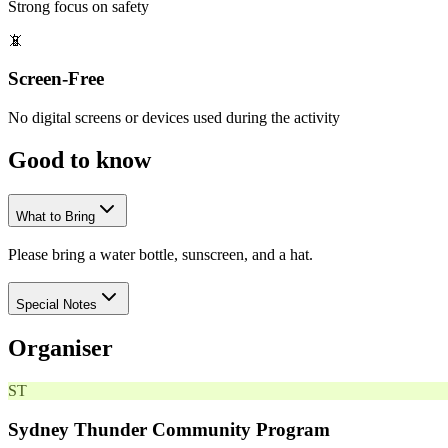
Strong focus on safety
📵
Screen-Free
No digital screens or devices used during the activity
Good to
know
What to Bring
Please bring a water bottle, sunscreen, and a hat.
Special Notes
Organiser
ST
Sydney Thunder Community Program