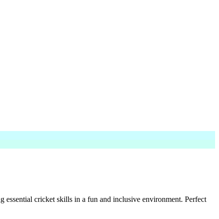
sential cricket skills in a fun and inclusive environment. Perfect