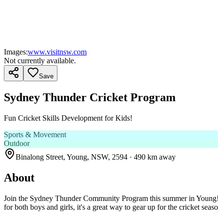
Images:
www.visitnsw.com
Not currently available.
Save
Sydney Thunder Cricket Program
Fun Cricket Skills Development for Kids!
Sports & Movement
Outdoor
Binalong Street, Young, NSW, 2594
· 490 km away
About
Join the Sydney Thunder Community Program this summer in Young! Desi
for both boys and girls, it's a great way to gear up for the cricket seas