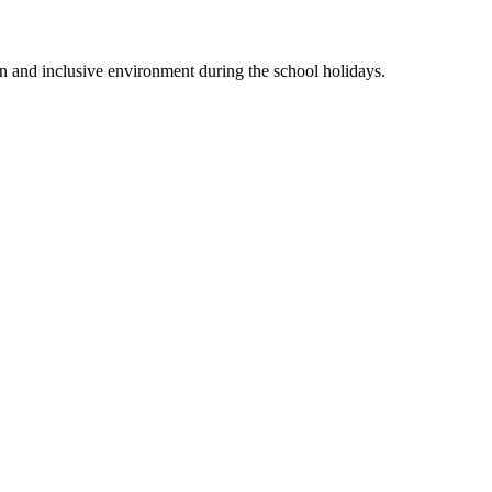
n and inclusive environment during the school holidays.