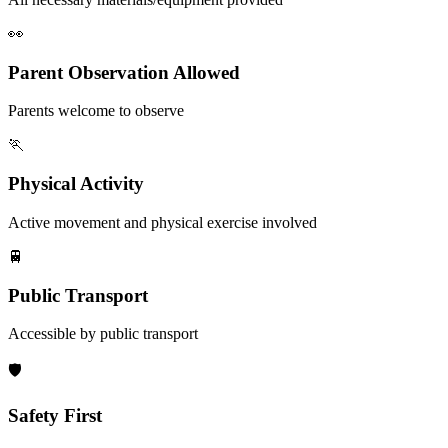
👀
Parent Observation Allowed
Parents welcome to observe
🏃
Physical Activity
Active movement and physical exercise involved
🚆
Public Transport
Accessible by public transport
🛡️
Safety First