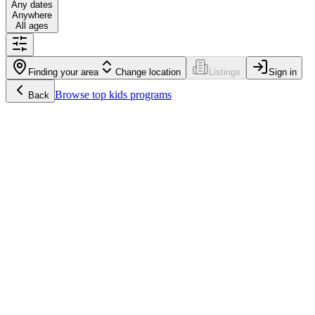
Any dates
Anywhere
All ages
Finding your area
Change location
Listings
Sign in
Browse
top kids programs
Back