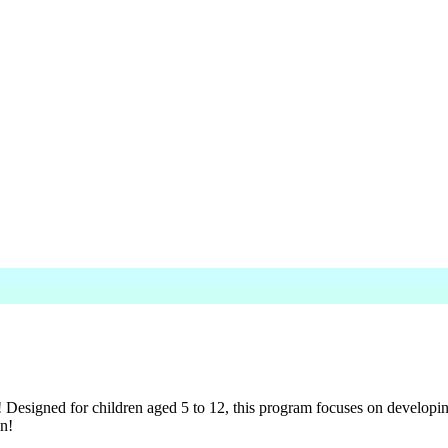
gned for children aged 5 to 12, this program focuses on developing es
on!