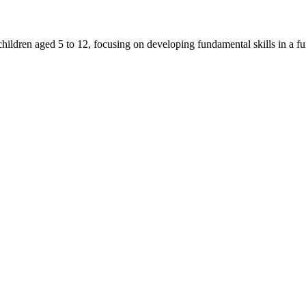
ldren aged 5 to 12, focusing on developing fundamental skills in a fu