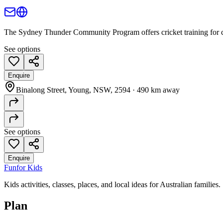
The Sydney Thunder Community Program offers cricket training for chi
See options
Enquire
Binalong Street, Young, NSW, 2594
·
490 km away
See options
Enquire
Fun
for Kids
Kids activities, classes, places, and local ideas for Australian families.
Plan