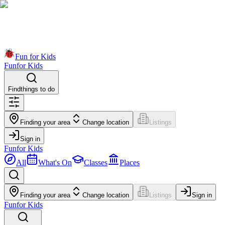
Fun for Kids
Fun
for Kids
Find
things to do
Finding your area
Change location
Listings
Sign in
Fun
for Kids
All
What's On
Classes
Places
Finding your area
Change location
Listings
Sign in
Fun
for Kids