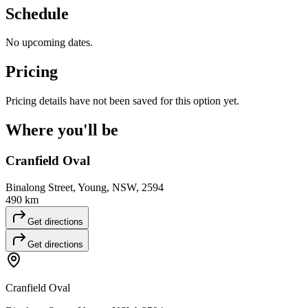
Schedule
No upcoming dates.
Pricing
Pricing details have not been saved for this option yet.
Where you'll
be
Cranfield Oval
Binalong Street, Young, NSW, 2594
490 km
Get directions
Get directions
Cranfield Oval