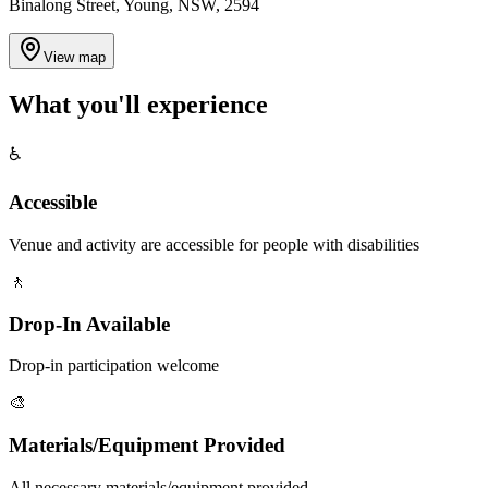
Binalong Street, Young, NSW, 2594
View map
What you'll
experience
♿
Accessible
Venue and activity are accessible for people with disabilities
🚶
Drop-In Available
Drop-in participation welcome
🎨
Materials/Equipment Provided
All necessary materials/equipment provided