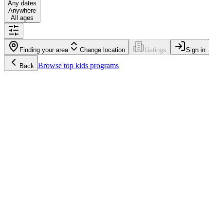
Any dates
Anywhere
All ages
Finding your area
Change location
Listings
Sign in
Browse
top kids programs
Back