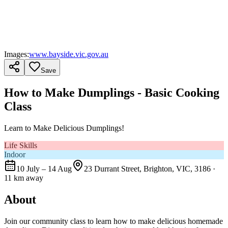
Images:
www.bayside.vic.gov.au
Save
How to Make Dumplings - Basic Cooking
Class
Learn to Make Delicious Dumplings!
Life Skills
Indoor
10 July – 14 Aug
23 Durrant Street, Brighton, VIC, 3186
·
11 km away
About
Join our community class to learn how to make delicious homemade