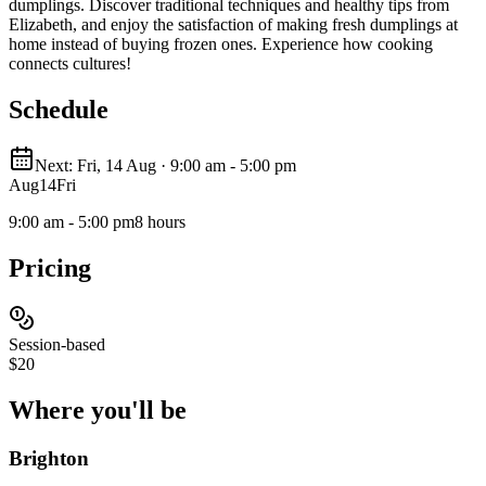
dumplings. Discover traditional techniques and healthy tips from
Elizabeth, and enjoy the satisfaction of making fresh dumplings at
home instead of buying frozen ones. Experience how cooking
connects cultures!
Schedule
Next: Fri, 14 Aug · 9:00 am - 5:00 pm
Aug
14
Fri
9:00 am - 5:00 pm
8 hours
Pricing
Session-based
$20
Where you'll
be
Brighton