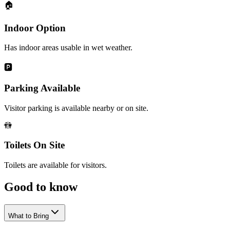
🏠
Indoor Option
Has indoor areas usable in wet weather.
🅿️
Parking Available
Visitor parking is available nearby or on site.
🚻
Toilets On Site
Toilets are available for visitors.
Good to
know
What to Bring