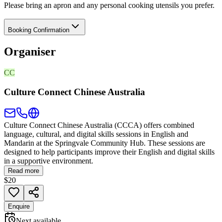
Please bring an apron and any personal cooking utensils you prefer.
Booking Confirmation
Organiser
CC
Culture Connect Chinese Australia
Culture Connect Chinese Australia (CCCA) offers combined
language, cultural, and digital skills sessions in English and
Mandarin at the Springvale Community Hub. These sessions are
designed to help participants improve their English and digital skills
in a supportive environment.
Read more
$20
Enquire
Next available