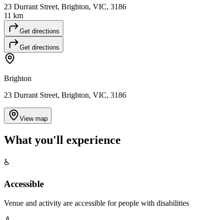
23 Durrant Street, Brighton, VIC, 3186
11 km
Get directions
Get directions
Brighton
23 Durrant Street, Brighton, VIC, 3186
View map
What you'll
experience
♿
Accessible
Venue and activity are accessible for people with disabilities
🍼