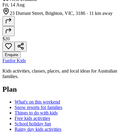
Fri, 14 Aug
23 Durrant Street, Brighton, VIC, 3186
·
11 km away
$20
Enquire
Fun
for Kids
Kids activities, classes, places, and local ideas for Australian
families.
Plan
What's on this weekend
Snow resorts for families
Things to do with kids
Free kids activities
School holiday fun
Rainy day kids activities