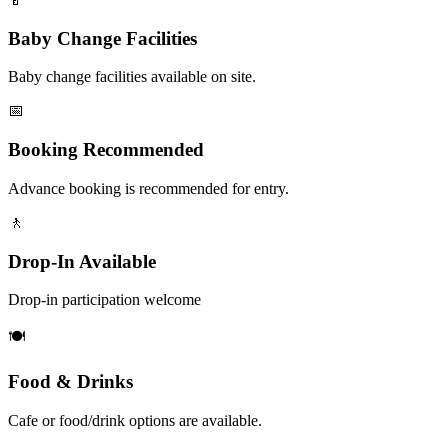
Baby Change Facilities
Baby change facilities available on site.
📅
Booking Recommended
Advance booking is recommended for entry.
🚶
Drop-In Available
Drop-in participation welcome
🍽️
Food & Drinks
Cafe or food/drink options are available.