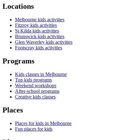
Locations
Melbourne kids activities
Fitzroy kids activities
St Kilda kids activities
Brunswick kids activities
Glen Waverley kids activities
Footscray kids activities
Programs
Kids classes in Melbourne
Top kids programs
Weekend workshops
After-school programs
Creative kids classes
Places
Places for kids in Melbourne
Fun places for kids