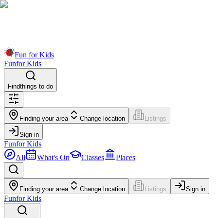
Fun for Kids
Fun
for Kids
Find
things to do
Finding your area
Change location
Listings
Sign in
Fun
for Kids
All
What's On
Classes
Places
Finding your area
Change location
Listings
Sign in
Fun
for Kids