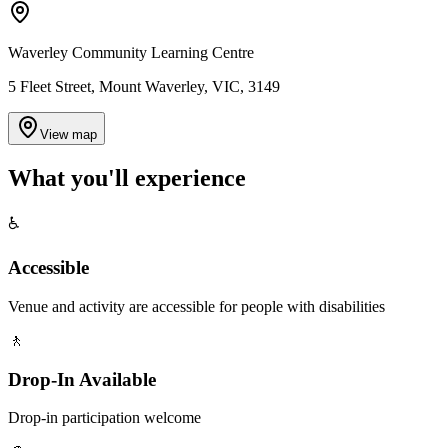
Waverley Community Learning Centre
5 Fleet Street, Mount Waverley, VIC, 3149
View map
What you'll
experience
♿
Accessible
Venue and activity are accessible for people with disabilities
🚶
Drop-In Available
Drop-in participation welcome