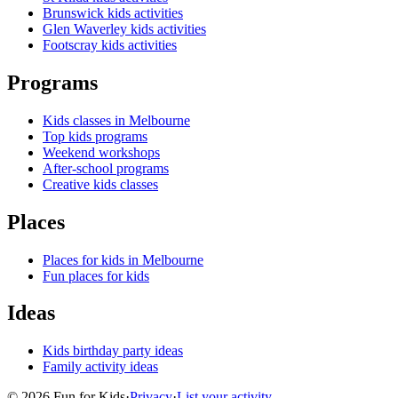
Brunswick kids activities
Glen Waverley kids activities
Footscray kids activities
Programs
Kids classes in Melbourne
Top kids programs
Weekend workshops
After-school programs
Creative kids classes
Places
Places for kids in Melbourne
Fun places for kids
Ideas
Kids birthday party ideas
Family activity ideas
©
2026
Fun for Kids
·
Privacy
·
List your activity