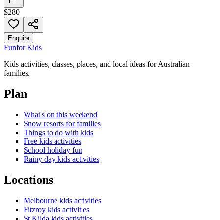
$280
Enquire
Fun
for Kids
Kids activities, classes, places, and local ideas for Australian
families.
Plan
What's on this weekend
Snow resorts for families
Things to do with kids
Free kids activities
School holiday fun
Rainy day kids activities
Locations
Melbourne kids activities
Fitzroy kids activities
St Kilda kids activities