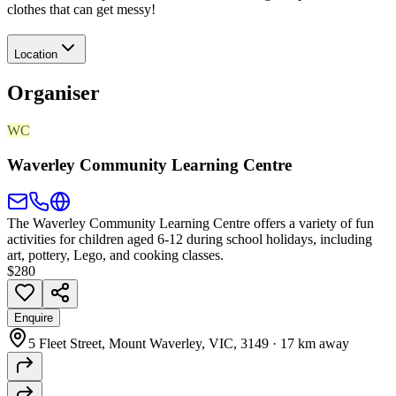
clothes that can get messy!
Location
Organiser
WC
Waverley Community Learning Centre
The Waverley Community Learning Centre offers a variety of fun
activities for children aged 6-12 during school holidays, including
art, pottery, Lego, and cooking classes.
$280
Enquire
5 Fleet Street, Mount Waverley, VIC, 3149
·
17 km away