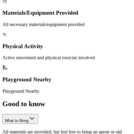
🎨
Materials/Equipment Provided
All necessary materials/equipment provided
🏃
Physical Activity
Active movement and physical exercise involved
🛝
Playground Nearby
Playground Nearby
Good to
know
What to Bring
All materials are provided, but feel free to bring an apron or old