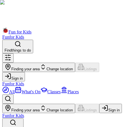
Fun for Kids
Fun
for Kids
Find
things to do
Finding your area
Change location
Listings
Sign in
Fun
for Kids
All
What's On
Classes
Places
Finding your area
Change location
Listings
Sign in
Fun
for Kids