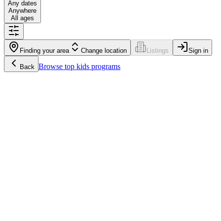
Any dates
Anywhere
All ages
Finding your area
Change location
Listings
Sign in
Browse
top kids programs
Back