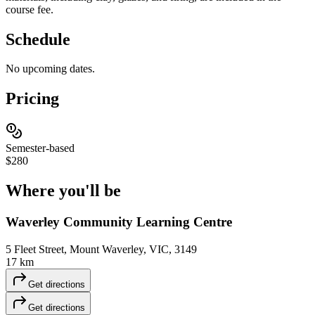
course fee.
Schedule
No upcoming dates.
Pricing
Semester-based
$280
Where you'll
be
Waverley Community Learning Centre
5 Fleet Street, Mount Waverley, VIC, 3149
17 km
Get directions
Get directions