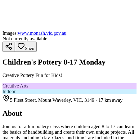
Images:
www.monash.vic.gov.au
Not currently available.
Save
Children's Pottery 8-17 Monday
Creative Pottery Fun for Kids!
Creative Arts
Indoor
5 Fleet Street, Mount Waverley, VIC, 3149
· 17 km away
About
Join us for a fun pottery class where children aged 8 to 17 can learn
the basics of handbuilding and create their own unique projects. All
materials, including clay, glazes, and firing, are included in the