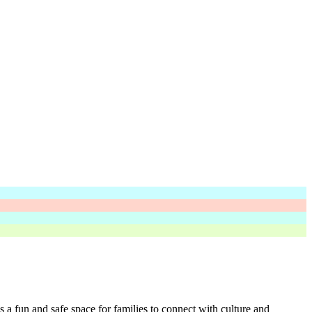
s a fun and safe space for families to connect with culture and