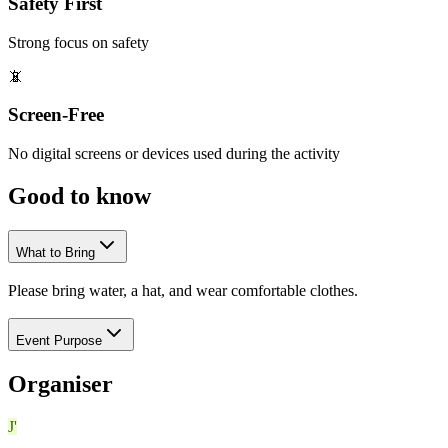
Safety First
Strong focus on safety
📵
Screen-Free
No digital screens or devices used during the activity
Good to
know
What to Bring
Please bring water, a hat, and wear comfortable clothes.
Event Purpose
Organiser
J'