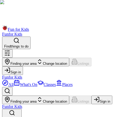
Fun for Kids
Fun
for Kids
Find
things to do
Finding your area
Change location
Listings
Sign in
Fun
for Kids
All
What's On
Classes
Places
Finding your area
Change location
Listings
Sign in
Fun
for Kids