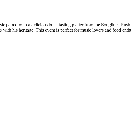
sic paired with a delicious bush tasting platter from the Songlines Bu
ith his heritage. This event is perfect for music lovers and food enthu