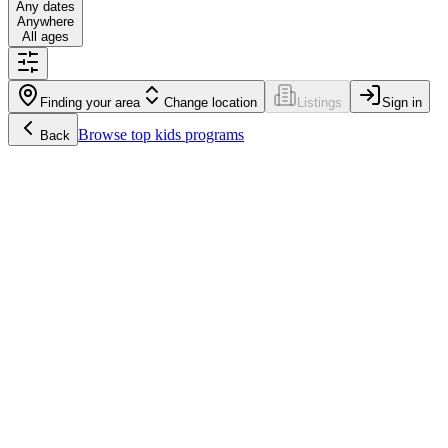
Any dates
Anywhere
All ages
Finding your area
Change location
Listings
Sign in
Browse
top kids programs
Back