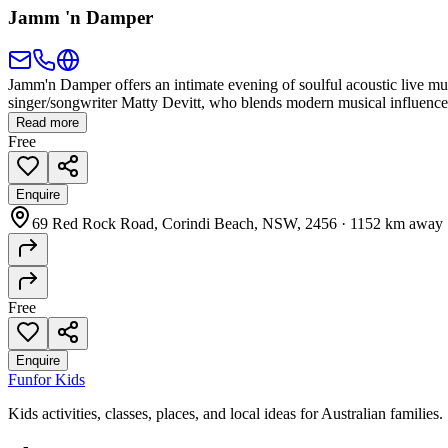
Jamm 'n Damper
Jamm'n Damper offers an intimate evening of soulful acoustic live mu
singer/songwriter Matty Devitt, who blends modern musical influences w
Read more
Free
Enquire
69 Red Rock Road, Corindi Beach, NSW, 2456
·
1152 km away
Free
Enquire
Fun
for Kids
Kids activities, classes, places, and local ideas for Australian families.