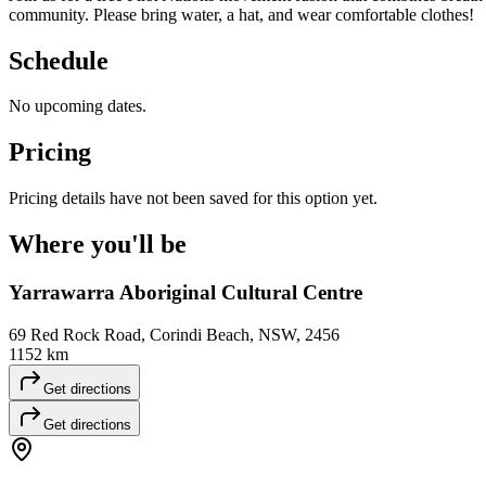
community. Please bring water, a hat, and wear comfortable clothes!
Schedule
No upcoming dates.
Pricing
Pricing details have not been saved for this option yet.
Where you'll
be
Yarrawarra Aboriginal Cultural Centre
69 Red Rock Road, Corindi Beach, NSW, 2456
1152 km
Get directions
Get directions