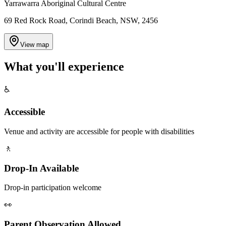
Yarrawarra Aboriginal Cultural Centre
69 Red Rock Road, Corindi Beach, NSW, 2456
View map
What you'll
experience
♿
Accessible
Venue and activity are accessible for people with disabilities
🚶
Drop-In Available
Drop-in participation welcome
👀
Parent Observation Allowed