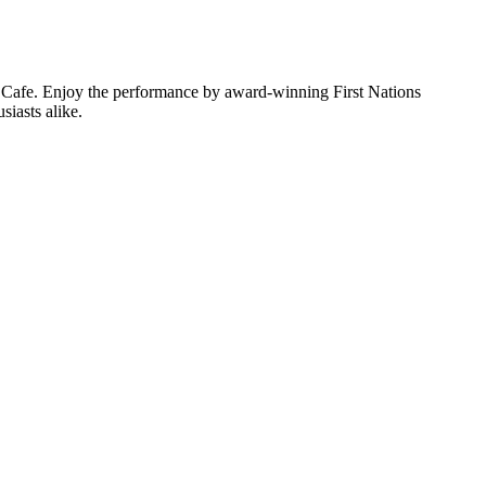
sh Cafe. Enjoy the performance by award-winning First Nations
siasts alike.