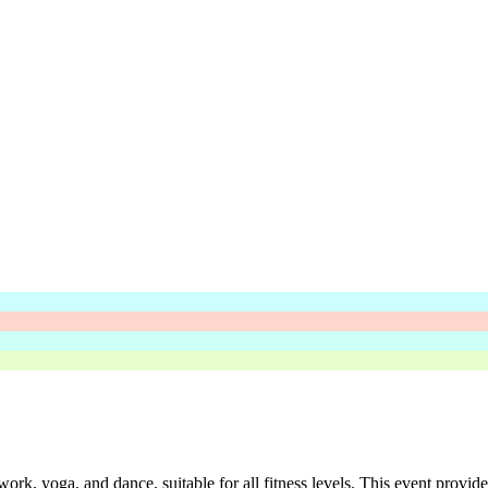
rk, yoga, and dance, suitable for all fitness levels. This event provide