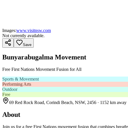
Images:
www.visitnsw.com
Not currently available.
Save
Bunyarabugalma Movement
Free First Nations Movement Fusion for All
Sports & Movement
Performing Arts
Outdoor
Free
69 Red Rock Road, Corindi Beach, NSW, 2456
· 1152 km away
About
Join us for a free First Nations movement fusion that combines breathwo