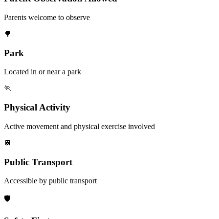
Parents welcome to observe
🌳
Park
Located in or near a park
🏃
Physical Activity
Active movement and physical exercise involved
🚆
Public Transport
Accessible by public transport
🛡️