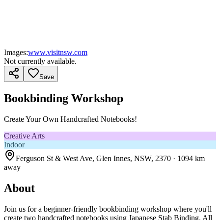
Images:
www.visitnsw.com
Not currently available.
Save
Bookbinding Workshop
Create Your Own Handcrafted Notebooks!
Creative Arts
Indoor
Ferguson St & West Ave, Glen Innes, NSW, 2370
· 1094 km
away
About
Join us for a beginner-friendly bookbinding workshop where you'll
create two handcrafted notebooks using Japanese Stab Binding. All