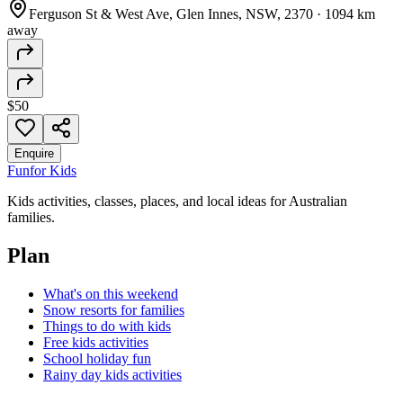
Ferguson St & West Ave, Glen Innes, NSW, 2370
·
1094 km
away
$50
Enquire
Fun
for Kids
Kids activities, classes, places, and local ideas for Australian
families.
Plan
What's on this weekend
Snow resorts for families
Things to do with kids
Free kids activities
School holiday fun
Rainy day kids activities