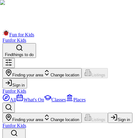
Fun for Kids
Fun
for Kids
Find
things to do
Finding your area
Change location
Listings
Sign in
Fun
for Kids
All
What's On
Classes
Places
Finding your area
Change location
Listings
Sign in
Fun
for Kids