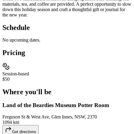
materials, tea, and coffee are provided. A perfect opportunity to slow
down this holiday season and craft a thoughtful gift or journal for
the new year.
Schedule
No upcoming dates.
Pricing
Session-based
$50
Where you'll
be
Land of the Beardies Museum Potter Room
Ferguson St & West Ave, Glen Innes, NSW, 2370
1094 km
Get directions