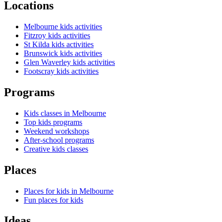
Locations
Melbourne kids activities
Fitzroy kids activities
St Kilda kids activities
Brunswick kids activities
Glen Waverley kids activities
Footscray kids activities
Programs
Kids classes in Melbourne
Top kids programs
Weekend workshops
After-school programs
Creative kids classes
Places
Places for kids in Melbourne
Fun places for kids
Ideas