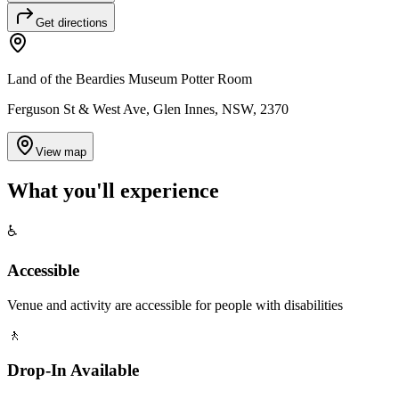
Get directions
Land of the Beardies Museum Potter Room
Ferguson St & West Ave, Glen Innes, NSW, 2370
View map
What you'll
experience
♿
Accessible
Venue and activity are accessible for people with disabilities
🚶
Drop-In Available