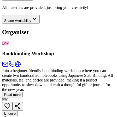
All materials are provided, just bring your creativity!
Space Availability
Organiser
BW
Bookbinding Workshop
Join a beginner-friendly bookbinding workshop where you can
create two handcrafted notebooks using Japanese Stab Binding. All
materials, tea, and coffee are provided, making it a perfect
opportunity to slow down and craft a thoughtful gift or journal for
the new year.
Read more
$50
Enquire