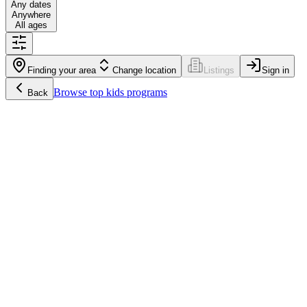
Any dates
Anywhere
All ages
Finding your area
Change location
Listings
Sign in
Browse
top kids programs
Back