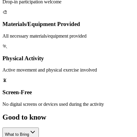
Drop-in participation welcome
🎨
Materials/Equipment Provided
All necessary materials/equipment provided
🏃
Physical Activity
Active movement and physical exercise involved
📵
Screen-Free
No digital screens or devices used during the activity
Good to
know
What to Bring