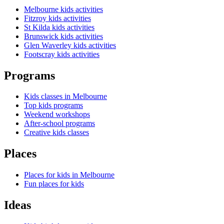
Melbourne kids activities
Fitzroy kids activities
St Kilda kids activities
Brunswick kids activities
Glen Waverley kids activities
Footscray kids activities
Programs
Kids classes in Melbourne
Top kids programs
Weekend workshops
After-school programs
Creative kids classes
Places
Places for kids in Melbourne
Fun places for kids
Ideas