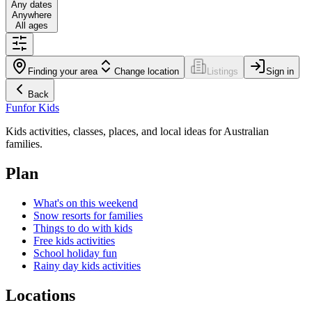
Any dates
Anywhere
All ages
Finding your area
Change location
Listings
Sign in
Back
Fun
for Kids
Kids activities, classes, places, and local ideas for Australian
families.
Plan
What's on this weekend
Snow resorts for families
Things to do with kids
Free kids activities
School holiday fun
Rainy day kids activities
Locations