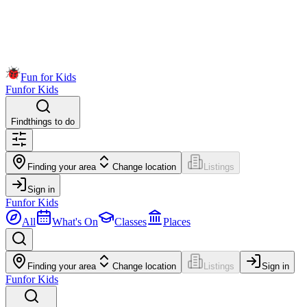
Fun for Kids
Fun
for Kids
Find
things to do
Finding your area
Change location
Listings
Sign in
Fun
for Kids
All
What's On
Classes
Places
Finding your area
Change location
Listings
Sign in
Fun
for Kids