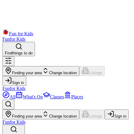
Fun for Kids
Fun
for Kids
Find
things to do
Finding your area
Change location
Listings
Sign in
Fun
for Kids
All
What's On
Classes
Places
Finding your area
Change location
Listings
Sign in
Fun
for Kids