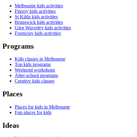
Melbourne kids activities
Fitzroy kids activities
St Kilda kids activities
Brunswick kids activities
Glen Waverley kids activities
Footscray kids activities
Programs
Kids classes in Melbourne
Top kids programs
Weekend workshops
After-school programs
Creative kids classes
Places
Places for kids in Melbourne
Fun places for kids
Ideas