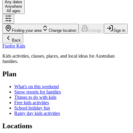
Any dates
Anywhere
All ages
Finding your area
Change location
Listings
Sign in
Back
Fun
for Kids
Kids activities, classes, places, and local ideas for Australian
families.
Plan
What's on this weekend
Snow resorts for families
Things to do with kids
Free kids activities
School holiday fun
Rainy day kids activities
Locations