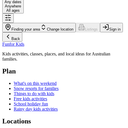
Any dates
Anywhere
All ages
Finding your area
Change location
Listings
Sign in
Back
Fun
for Kids
Kids activities, classes, places, and local ideas for Australian
families.
Plan
What's on this weekend
Snow resorts for families
Things to do with kids
Free kids activities
School holiday fun
Rainy day kids activities
Locations