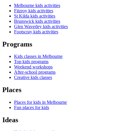
Melbourne kids activities
Fitzroy kids activities
St Kilda kids activities
Brunswick kids activities
Glen Waverley kids activities
Footscray kids activities
Programs
Kids classes in Melbourne
Top kids programs
Weekend workshops
After-school programs
Creative kids classes
Places
Places for kids in Melbourne
Fun places for kids
Ideas