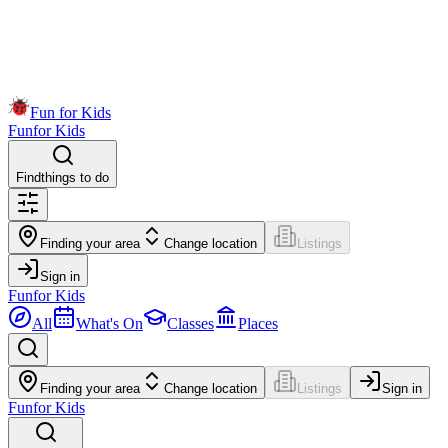
Fun for Kids
Fun
for Kids
Find
things to do
Finding your area
Change location
Listings
Sign in
Fun
for Kids
All
What's On
Classes
Places
Finding your area
Change location
Listings
Sign in
Fun
for Kids