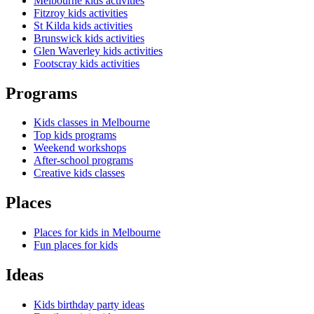
Melbourne kids activities
Fitzroy kids activities
St Kilda kids activities
Brunswick kids activities
Glen Waverley kids activities
Footscray kids activities
Programs
Kids classes in Melbourne
Top kids programs
Weekend workshops
After-school programs
Creative kids classes
Places
Places for kids in Melbourne
Fun places for kids
Ideas
Kids birthday party ideas