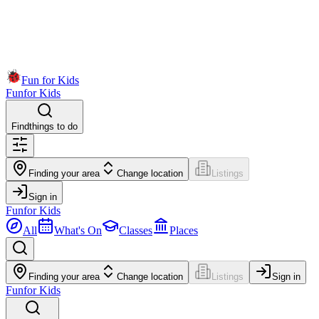
Fun for Kids
Fun
for Kids
Find
things to do
Finding your area
Change location
Listings
Sign in
Fun
for Kids
All
What's On
Classes
Places
Finding your area
Change location
Listings
Sign in
Fun
for Kids