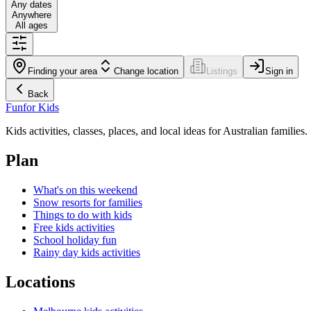
Any dates
Anywhere
All ages
Finding your area
Change location
Listings
Sign in
Back
Fun
for Kids
Kids activities, classes, places, and local ideas for Australian families.
Plan
What's on this weekend
Snow resorts for families
Things to do with kids
Free kids activities
School holiday fun
Rainy day kids activities
Locations