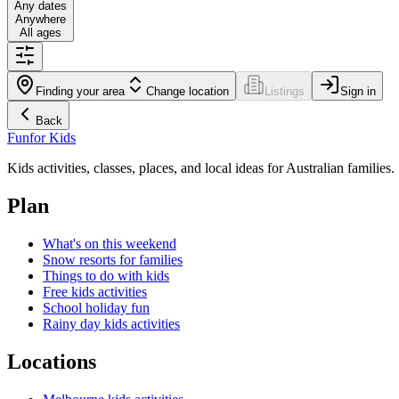
Any dates
Anywhere
All ages
Finding your area
Change location
Listings
Sign in
Back
Fun
for Kids
Kids activities, classes, places, and local ideas for Australian families.
Plan
What's on this weekend
Snow resorts for families
Things to do with kids
Free kids activities
School holiday fun
Rainy day kids activities
Locations