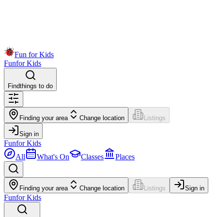
Fun for Kids
Fun
for Kids
Find
things to do
Finding your area
Change location
Listings
Sign in
Fun
for Kids
All
What's On
Classes
Places
Finding your area
Change location
Listings
Sign in
Fun
for Kids