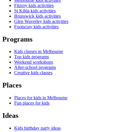
Melbourne kids activities
Fitzroy kids activities
St Kilda kids activities
Brunswick kids activities
Glen Waverley kids activities
Footscray kids activities
Programs
Kids classes in Melbourne
Top kids programs
Weekend workshops
After-school programs
Creative kids classes
Places
Places for kids in Melbourne
Fun places for kids
Ideas
Kids birthday party ideas