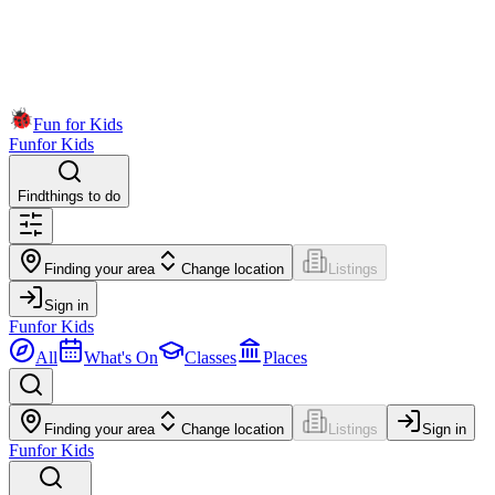
Fun for Kids
Fun
for Kids
Find
things to do
Finding your area
Change location
Listings
Sign in
Fun
for Kids
All
What's On
Classes
Places
Finding your area
Change location
Listings
Sign in
Fun
for Kids