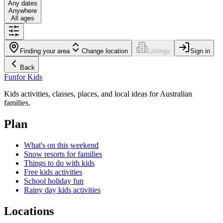
Any dates
Anywhere
All ages
Finding your area
Change location
Listings
Sign in
Back
Fun
for Kids
Kids activities, classes, places, and local ideas for Australian
families.
Plan
What's on this weekend
Snow resorts for families
Things to do with kids
Free kids activities
School holiday fun
Rainy day kids activities
Locations