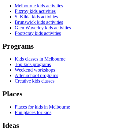
Melbourne kids activities
Fitzroy kids activities
St Kilda kids activities
Brunswick kids activities
Glen Waverley kids activities
Footscray kids activities
Programs
Kids classes in Melbourne
Top kids programs
Weekend workshops
After-school programs
Creative kids classes
Places
Places for kids in Melbourne
Fun places for kids
Ideas