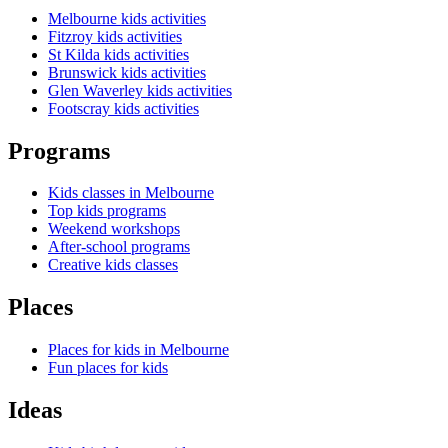
Melbourne kids activities
Fitzroy kids activities
St Kilda kids activities
Brunswick kids activities
Glen Waverley kids activities
Footscray kids activities
Programs
Kids classes in Melbourne
Top kids programs
Weekend workshops
After-school programs
Creative kids classes
Places
Places for kids in Melbourne
Fun places for kids
Ideas