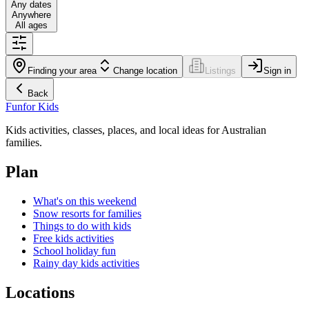
Any dates
Anywhere
All ages
Finding your area
Change location
Listings
Sign in
Back
Fun
for Kids
Kids activities, classes, places, and local ideas for Australian
families.
Plan
What's on this weekend
Snow resorts for families
Things to do with kids
Free kids activities
School holiday fun
Rainy day kids activities
Locations