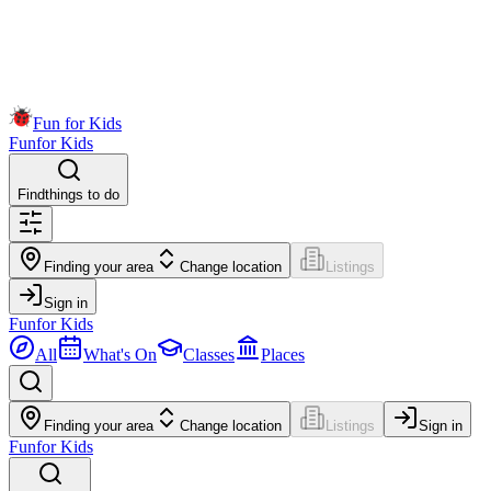
Fun for Kids
Fun
for Kids
Find
things to do
Finding your area
Change location
Listings
Sign in
Fun
for Kids
All
What's On
Classes
Places
Finding your area
Change location
Listings
Sign in
Fun
for Kids