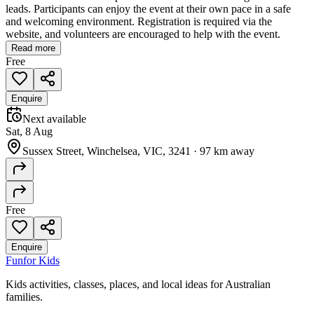
leads. Participants can enjoy the event at their own pace in a safe
and welcoming environment. Registration is required via the
website, and volunteers are encouraged to help with the event.
Read more
Free
Enquire
Next available
Sat, 8 Aug
Sussex Street, Winchelsea, VIC, 3241
·
97 km away
Free
Enquire
Fun
for Kids
Kids activities, classes, places, and local ideas for Australian
families.