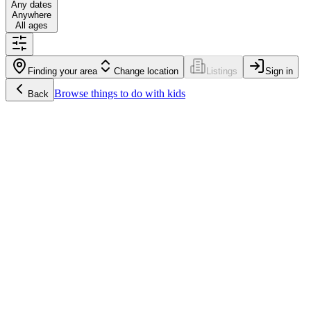
Any dates
Anywhere
All ages
Finding your area
Change location
Listings
Sign in
Browse
things to do with kids
Back