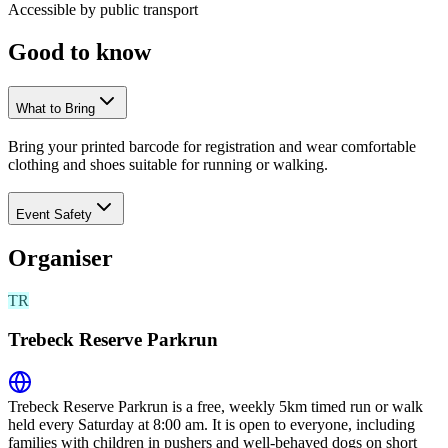
Accessible by public transport
Good to
know
What to Bring
Bring your printed barcode for registration and wear comfortable
clothing and shoes suitable for running or walking.
Event Safety
Organiser
TR
Trebeck Reserve Parkrun
Trebeck Reserve Parkrun is a free, weekly 5km timed run or walk
held every Saturday at 8:00 am. It is open to everyone, including
families with children in pushers and well-behaved dogs on short