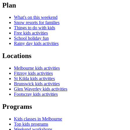
Plan
What's on this weekend
Snow resorts for families
Things to do with kids
Free kids activities
School holiday fun
Rainy day kids activities
Locations
Melbourne kids activities
Fitzroy kids activities
St Kilda kids activities
Brunswick kids activities
Glen Waverley kids activities
Footscray kids activities
Programs
Kids classes in Melbourne
Top kids programs
Weekend workshops