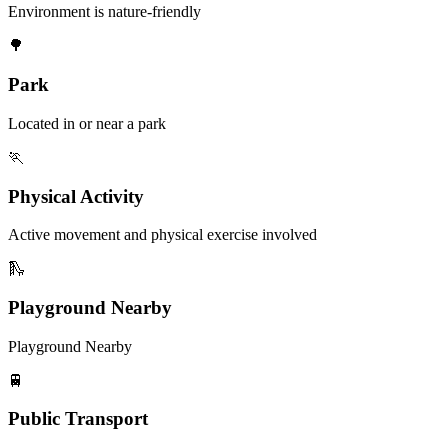
Environment is nature-friendly
🌳
Park
Located in or near a park
🏃
Physical Activity
Active movement and physical exercise involved
🛝
Playground Nearby
Playground Nearby
🚆
Public Transport