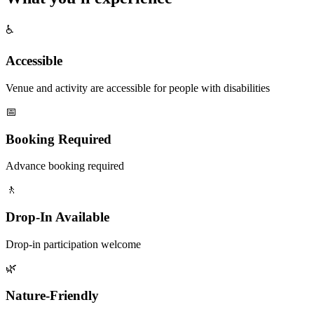
♿
Accessible
Venue and activity are accessible for people with disabilities
📅
Booking Required
Advance booking required
🚶
Drop-In Available
Drop-in participation welcome
🌿
Nature-Friendly