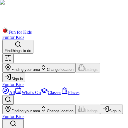
Fun for Kids
Fun
for Kids
Find
things to do
Finding your area
Change location
Listings
Sign in
Fun
for Kids
All
What's On
Classes
Places
Finding your area
Change location
Listings
Sign in
Fun
for Kids