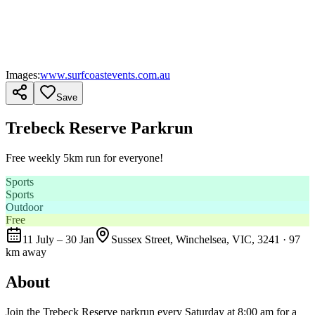
Images:
www.surfcoastevents.com.au
Save
Trebeck Reserve Parkrun
Free weekly 5km run for everyone!
Sports
Sports
Outdoor
Free
11 July – 30 Jan
Sussex Street, Winchelsea, VIC, 3241
· 97
km away
About
Join the Trebeck Reserve parkrun every Saturday at 8:00 am for a