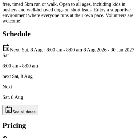
free, timed 5km run or walk. Open to all ages, including kids in
pushers and well-behaved dogs on short leads. Enjoy a supportive
environment where everyone runs at their own pace. Volunteers are
welcome!
Schedule
Next: Sat, 8 Aug · 8:00 am - 8:00 am
·
8 Aug 2026 - 30 Jan 2027
Sat
8:00 am - 8:00 am
next Sat, 8 Aug
Next
Sat, 8 Aug
See all dates
Pricing