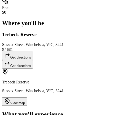
Free
$0
Where you'll
be
Trebeck Reserve
Sussex Street, Winchelsea, VIC, 3241
97 km
Get directions
Get directions
Trebeck Reserve
Sussex Street, Winchelsea, VIC, 3241
View map
What you'll
experience