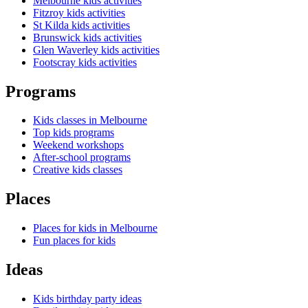
Melbourne kids activities
Fitzroy kids activities
St Kilda kids activities
Brunswick kids activities
Glen Waverley kids activities
Footscray kids activities
Programs
Kids classes in Melbourne
Top kids programs
Weekend workshops
After-school programs
Creative kids classes
Places
Places for kids in Melbourne
Fun places for kids
Ideas
Kids birthday party ideas