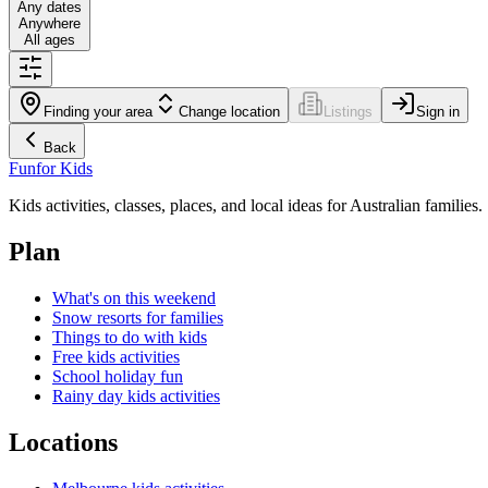
Any dates
Anywhere
All ages
Finding your area
Change location
Listings
Sign in
Back
Fun
for Kids
Kids activities, classes, places, and local ideas for Australian families.
Plan
What's on this weekend
Snow resorts for families
Things to do with kids
Free kids activities
School holiday fun
Rainy day kids activities
Locations