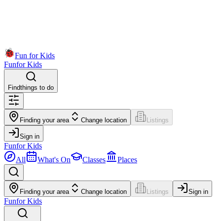
Fun for Kids
Fun
for Kids
Find
things to do
Finding your area
Change location
Listings
Sign in
Fun
for Kids
All
What's On
Classes
Places
Finding your area
Change location
Listings
Sign in
Fun
for Kids