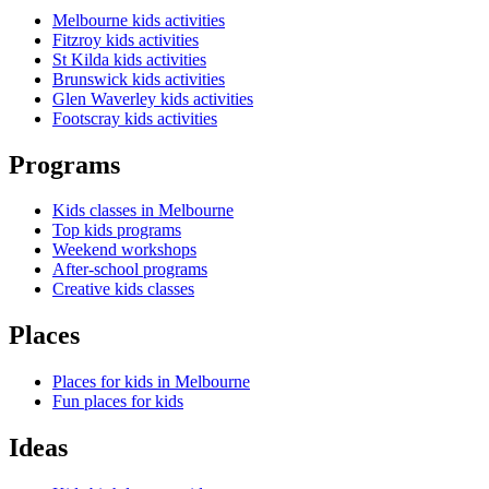
Melbourne kids activities
Fitzroy kids activities
St Kilda kids activities
Brunswick kids activities
Glen Waverley kids activities
Footscray kids activities
Programs
Kids classes in Melbourne
Top kids programs
Weekend workshops
After-school programs
Creative kids classes
Places
Places for kids in Melbourne
Fun places for kids
Ideas