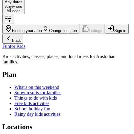
Any dates
Anywhere
All ages
Finding your area
Change location
Listings
Sign in
Back
Fun
for Kids
Kids activities, classes, places, and local ideas for Australian
families.
Plan
What's on this weekend
Snow resorts for families
Things to do with kids
Free kids activities
School holiday fun
Rainy day kids activities
Locations