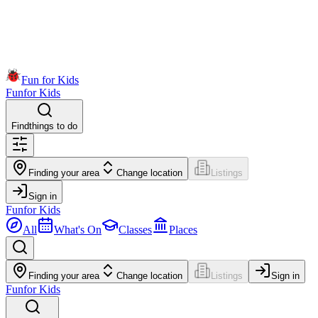
Fun for Kids
Fun
for Kids
Find
things to do
Finding your area
Change location
Listings
Sign in
Fun
for Kids
All
What's On
Classes
Places
Finding your area
Change location
Listings
Sign in
Fun
for Kids