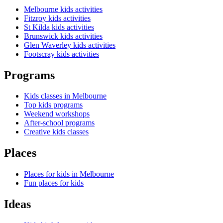
Melbourne kids activities
Fitzroy kids activities
St Kilda kids activities
Brunswick kids activities
Glen Waverley kids activities
Footscray kids activities
Programs
Kids classes in Melbourne
Top kids programs
Weekend workshops
After-school programs
Creative kids classes
Places
Places for kids in Melbourne
Fun places for kids
Ideas