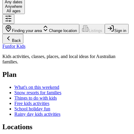
Any dates
Anywhere
All ages
Finding your area
Change location
Listings
Sign in
Back
Fun
for Kids
Kids activities, classes, places, and local ideas for Australian
families.
Plan
What's on this weekend
Snow resorts for families
Things to do with kids
Free kids activities
School holiday fun
Rainy day kids activities
Locations