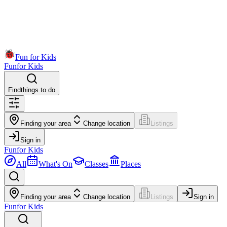
Fun for Kids
Fun
for Kids
Find
things to do
Finding your area
Change location
Listings
Sign in
Fun
for Kids
All
What's On
Classes
Places
Finding your area
Change location
Listings
Sign in
Fun
for Kids