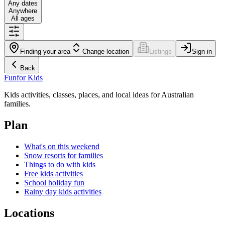
Any dates
Anywhere
All ages
Finding your area
Change location
Listings
Sign in
Back
Fun
for Kids
Kids activities, classes, places, and local ideas for Australian
families.
Plan
What's on this weekend
Snow resorts for families
Things to do with kids
Free kids activities
School holiday fun
Rainy day kids activities
Locations