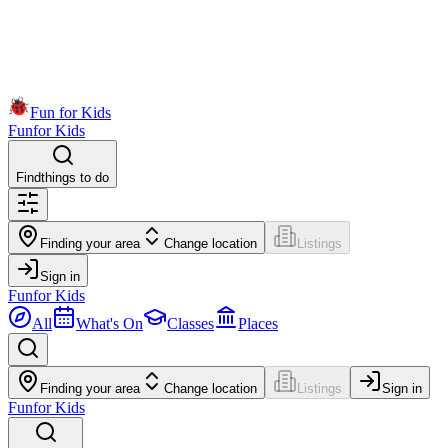
Fun for Kids
Fun
for Kids
Find
things to do
Finding your area
Change location
Listings
Sign in
Fun
for Kids
All
What's On
Classes
Places
Finding your area
Change location
Listings
Sign in
Fun
for Kids