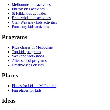
Melbourne kids activities
Fitzroy kids activities
St Kilda kids activities
Brunswick kids activities
Glen Waverley kids activities
Footscray kids activities
Programs
Kids classes in Melbourne
Top kids programs
Weekend workshops
After-school programs
Creative kids classes
Places
Places for kids in Melbourne
Fun places for kids
Ideas