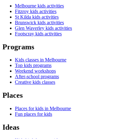
Melbourne kids activities
Fitzroy kids activities
St Kilda kids activities
Brunswick kids activities
Glen Waverley kids activities
Footscray kids activities
Programs
Kids classes in Melbourne
Top kids programs
Weekend workshops
After-school programs
Creative kids classes
Places
Places for kids in Melbourne
Fun places for kids
Ideas