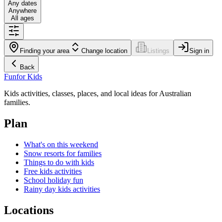
Any dates
Anywhere
All ages
Finding your area
Change location
Listings
Sign in
Back
Fun
for Kids
Kids activities, classes, places, and local ideas for Australian
families.
Plan
What's on this weekend
Snow resorts for families
Things to do with kids
Free kids activities
School holiday fun
Rainy day kids activities
Locations