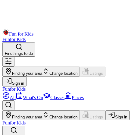
Fun for Kids
Fun
for Kids
Find
things to do
Finding your area
Change location
Listings
Sign in
Fun
for Kids
All
What's On
Classes
Places
Finding your area
Change location
Listings
Sign in
Fun
for Kids