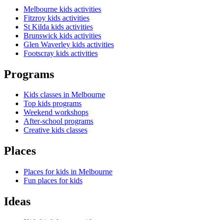
Melbourne kids activities
Fitzroy kids activities
St Kilda kids activities
Brunswick kids activities
Glen Waverley kids activities
Footscray kids activities
Programs
Kids classes in Melbourne
Top kids programs
Weekend workshops
After-school programs
Creative kids classes
Places
Places for kids in Melbourne
Fun places for kids
Ideas