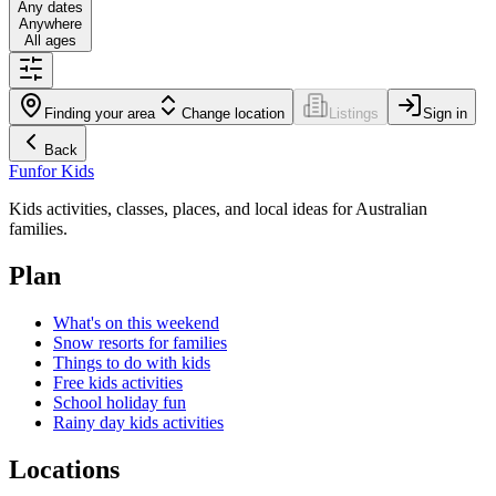
Any dates
Anywhere
All ages
Finding your area
Change location
Listings
Sign in
Back
Fun
for Kids
Kids activities, classes, places, and local ideas for Australian
families.
Plan
What's on this weekend
Snow resorts for families
Things to do with kids
Free kids activities
School holiday fun
Rainy day kids activities
Locations