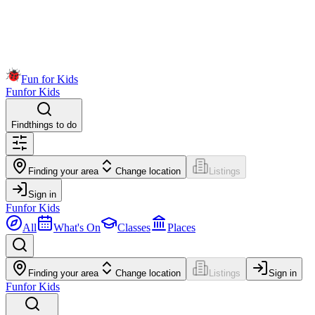
Fun for Kids
Fun
for Kids
Find
things to do
Finding your area
Change location
Listings
Sign in
Fun
for Kids
All
What's On
Classes
Places
Finding your area
Change location
Listings
Sign in
Fun
for Kids