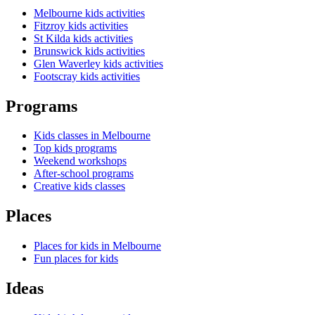
Melbourne kids activities
Fitzroy kids activities
St Kilda kids activities
Brunswick kids activities
Glen Waverley kids activities
Footscray kids activities
Programs
Kids classes in Melbourne
Top kids programs
Weekend workshops
After-school programs
Creative kids classes
Places
Places for kids in Melbourne
Fun places for kids
Ideas