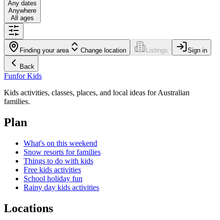
Any dates
Anywhere
All ages
Finding your area
Change location
Listings
Sign in
Back
Fun
for Kids
Kids activities, classes, places, and local ideas for Australian
families.
Plan
What's on this weekend
Snow resorts for families
Things to do with kids
Free kids activities
School holiday fun
Rainy day kids activities
Locations