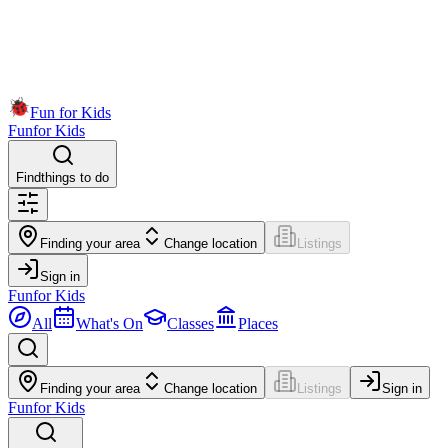
Fun for Kids
Fun
for Kids
Find
things to do
Finding your area
Change location
Listings
Sign in
Fun
for Kids
All
What's On
Classes
Places
Finding your area
Change location
Listings
Sign in
Fun
for Kids