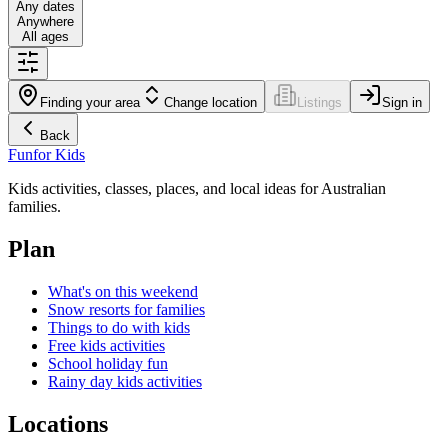
Any dates
Anywhere
All ages
Finding your area
Change location
Listings
Sign in
Back
Fun
for Kids
Kids activities, classes, places, and local ideas for Australian
families.
Plan
What's on this weekend
Snow resorts for families
Things to do with kids
Free kids activities
School holiday fun
Rainy day kids activities
Locations