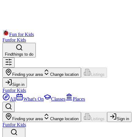
Fun for Kids
Fun
for Kids
Find
things to do
Finding your area
Change location
Listings
Sign in
Fun
for Kids
All
What's On
Classes
Places
Finding your area
Change location
Listings
Sign in
Fun
for Kids