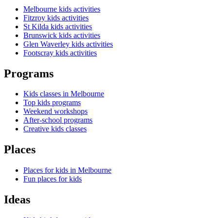
Melbourne kids activities
Fitzroy kids activities
St Kilda kids activities
Brunswick kids activities
Glen Waverley kids activities
Footscray kids activities
Programs
Kids classes in Melbourne
Top kids programs
Weekend workshops
After-school programs
Creative kids classes
Places
Places for kids in Melbourne
Fun places for kids
Ideas