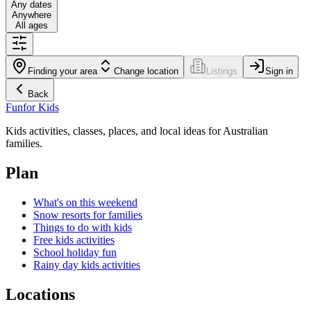
Any dates
Anywhere
All ages
Finding your area
Change location
Listings
Sign in
Back
Fun
for Kids
Kids activities, classes, places, and local ideas for Australian
families.
Plan
What's on this weekend
Snow resorts for families
Things to do with kids
Free kids activities
School holiday fun
Rainy day kids activities
Locations