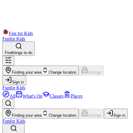
Fun for Kids
Fun
for Kids
Find
things to do
Finding your area
Change location
Listings
Sign in
Fun
for Kids
All
What's On
Classes
Places
Finding your area
Change location
Listings
Sign in
Fun
for Kids