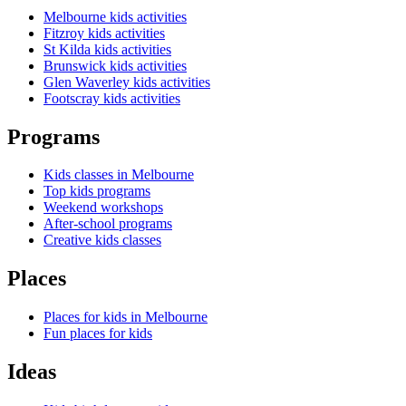
Melbourne kids activities
Fitzroy kids activities
St Kilda kids activities
Brunswick kids activities
Glen Waverley kids activities
Footscray kids activities
Programs
Kids classes in Melbourne
Top kids programs
Weekend workshops
After-school programs
Creative kids classes
Places
Places for kids in Melbourne
Fun places for kids
Ideas