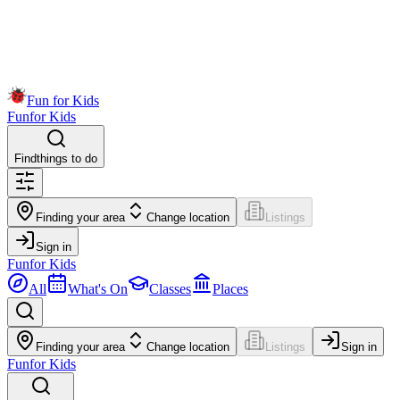
Fun for Kids
Fun
for Kids
Find
things to do
Finding your area
Change location
Listings
Sign in
Fun
for Kids
All
What's On
Classes
Places
Finding your area
Change location
Listings
Sign in
Fun
for Kids