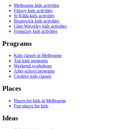
Melbourne kids activities
Fitzroy kids activities
St Kilda kids activities
Brunswick kids activities
Glen Waverley kids activities
Footscray kids activities
Programs
Kids classes in Melbourne
Top kids programs
Weekend workshops
After-school programs
Creative kids classes
Places
Places for kids in Melbourne
Fun places for kids
Ideas