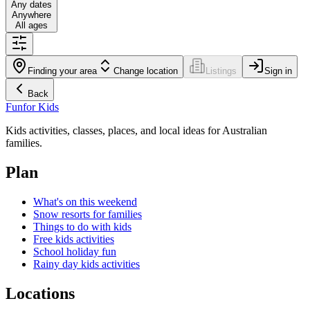
Any dates
Anywhere
All ages
Finding your area
Change location
Listings
Sign in
Back
Fun
for Kids
Kids activities, classes, places, and local ideas for Australian
families.
Plan
What's on this weekend
Snow resorts for families
Things to do with kids
Free kids activities
School holiday fun
Rainy day kids activities
Locations