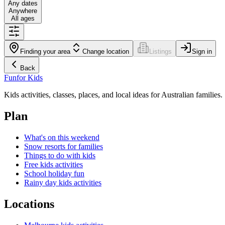
Any dates
Anywhere
All ages
Finding your area
Change location
Listings
Sign in
Back
Fun
for Kids
Kids activities, classes, places, and local ideas for Australian families.
Plan
What's on this weekend
Snow resorts for families
Things to do with kids
Free kids activities
School holiday fun
Rainy day kids activities
Locations