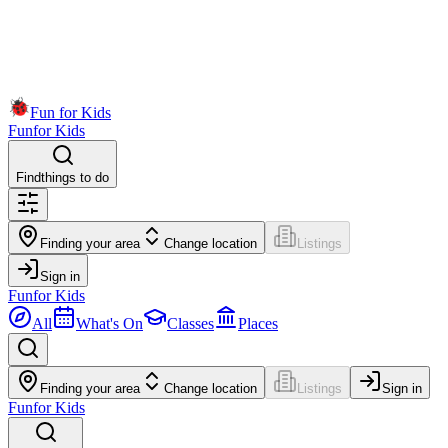
Fun for Kids
Fun
for Kids
Find
things to do
Finding your area
Change location
Listings
Sign in
Fun
for Kids
All
What's On
Classes
Places
Finding your area
Change location
Listings
Sign in
Fun
for Kids