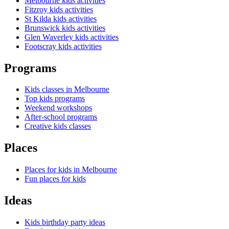
Melbourne kids activities
Fitzroy kids activities
St Kilda kids activities
Brunswick kids activities
Glen Waverley kids activities
Footscray kids activities
Programs
Kids classes in Melbourne
Top kids programs
Weekend workshops
After-school programs
Creative kids classes
Places
Places for kids in Melbourne
Fun places for kids
Ideas
Kids birthday party ideas