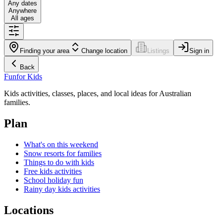
Any dates
Anywhere
All ages
Finding your area
Change location
Listings
Sign in
Back
Fun
for Kids
Kids activities, classes, places, and local ideas for Australian
families.
Plan
What's on this weekend
Snow resorts for families
Things to do with kids
Free kids activities
School holiday fun
Rainy day kids activities
Locations