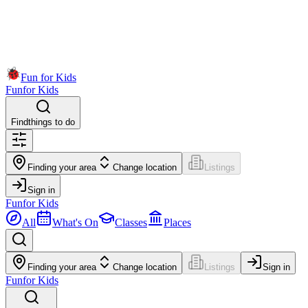
Fun for Kids
Fun
for Kids
Find
things to do
Finding your area
Change location
Listings
Sign in
Fun
for Kids
All
What's On
Classes
Places
Finding your area
Change location
Listings
Sign in
Fun
for Kids