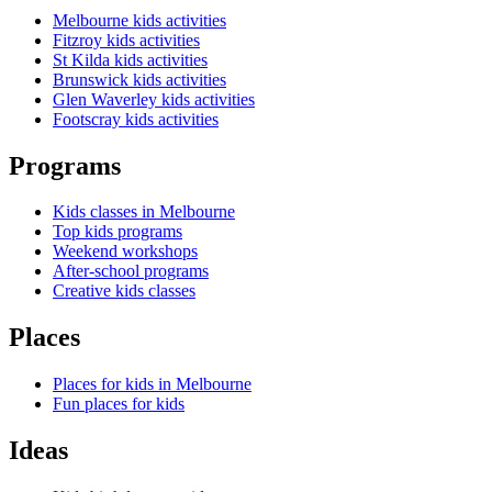
Melbourne kids activities
Fitzroy kids activities
St Kilda kids activities
Brunswick kids activities
Glen Waverley kids activities
Footscray kids activities
Programs
Kids classes in Melbourne
Top kids programs
Weekend workshops
After-school programs
Creative kids classes
Places
Places for kids in Melbourne
Fun places for kids
Ideas