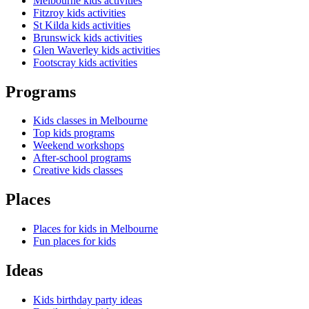
Melbourne kids activities
Fitzroy kids activities
St Kilda kids activities
Brunswick kids activities
Glen Waverley kids activities
Footscray kids activities
Programs
Kids classes in Melbourne
Top kids programs
Weekend workshops
After-school programs
Creative kids classes
Places
Places for kids in Melbourne
Fun places for kids
Ideas
Kids birthday party ideas