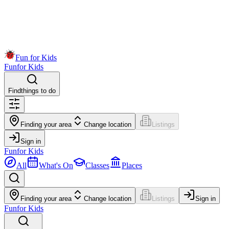
Fun for Kids
Fun
for Kids
Find
things to do
Finding your area
Change location
Listings
Sign in
Fun
for Kids
All
What's On
Classes
Places
Finding your area
Change location
Listings
Sign in
Fun
for Kids