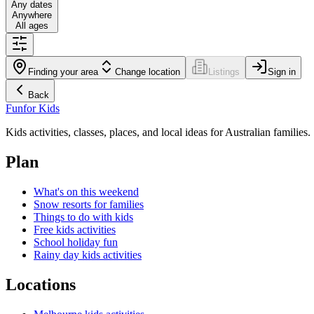
Any dates
Anywhere
All ages
Finding your area
Change location
Listings
Sign in
Back
Fun
for Kids
Kids activities, classes, places, and local ideas for Australian families.
Plan
What's on this weekend
Snow resorts for families
Things to do with kids
Free kids activities
School holiday fun
Rainy day kids activities
Locations