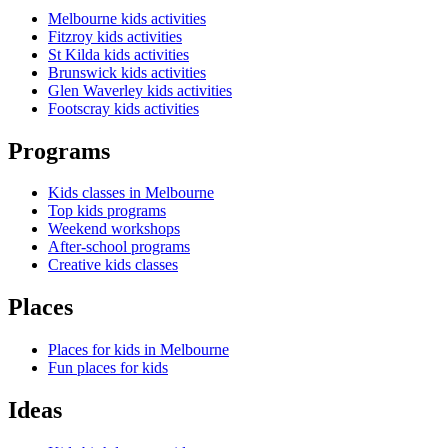
Melbourne kids activities
Fitzroy kids activities
St Kilda kids activities
Brunswick kids activities
Glen Waverley kids activities
Footscray kids activities
Programs
Kids classes in Melbourne
Top kids programs
Weekend workshops
After-school programs
Creative kids classes
Places
Places for kids in Melbourne
Fun places for kids
Ideas