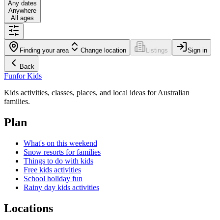
Any dates
Anywhere
All ages
Finding your area
Change location
Listings
Sign in
Back
Fun
for Kids
Kids activities, classes, places, and local ideas for Australian
families.
Plan
What's on this weekend
Snow resorts for families
Things to do with kids
Free kids activities
School holiday fun
Rainy day kids activities
Locations