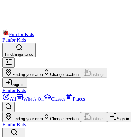
Fun for Kids
Fun
for Kids
Find
things to do
Finding your area
Change location
Listings
Sign in
Fun
for Kids
All
What's On
Classes
Places
Finding your area
Change location
Listings
Sign in
Fun
for Kids