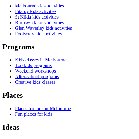
Melbourne kids activities
Fitzroy kids activities
St Kilda kids activities
Brunswick kids activities
Glen Waverley kids activities
Footscray kids activities
Programs
Kids classes in Melbourne
Top kids programs
Weekend workshops
After-school programs
Creative kids classes
Places
Places for kids in Melbourne
Fun places for kids
Ideas