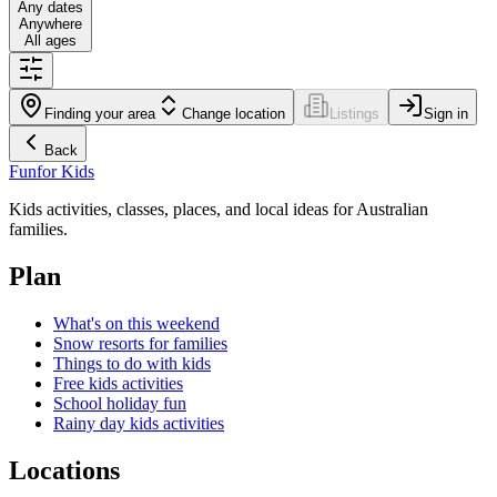
Any dates
Anywhere
All ages
Finding your area
Change location
Listings
Sign in
Back
Fun
for Kids
Kids activities, classes, places, and local ideas for Australian
families.
Plan
What's on this weekend
Snow resorts for families
Things to do with kids
Free kids activities
School holiday fun
Rainy day kids activities
Locations