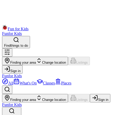
Fun for Kids
Fun
for Kids
Find
things to do
Finding your area
Change location
Listings
Sign in
Fun
for Kids
All
What's On
Classes
Places
Finding your area
Change location
Listings
Sign in
Fun
for Kids