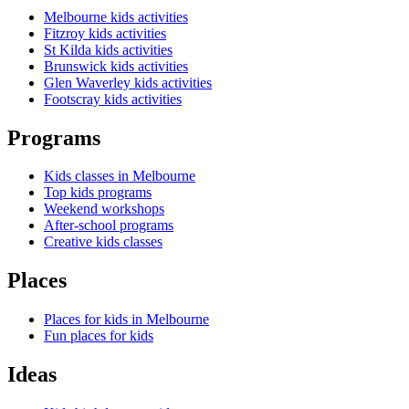
Melbourne kids activities
Fitzroy kids activities
St Kilda kids activities
Brunswick kids activities
Glen Waverley kids activities
Footscray kids activities
Programs
Kids classes in Melbourne
Top kids programs
Weekend workshops
After-school programs
Creative kids classes
Places
Places for kids in Melbourne
Fun places for kids
Ideas