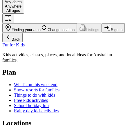
Any dates
Anywhere
All ages
Finding your area
Change location
Listings
Sign in
Back
Fun
for Kids
Kids activities, classes, places, and local ideas for Australian
families.
Plan
What's on this weekend
Snow resorts for families
Things to do with kids
Free kids activities
School holiday fun
Rainy day kids activities
Locations