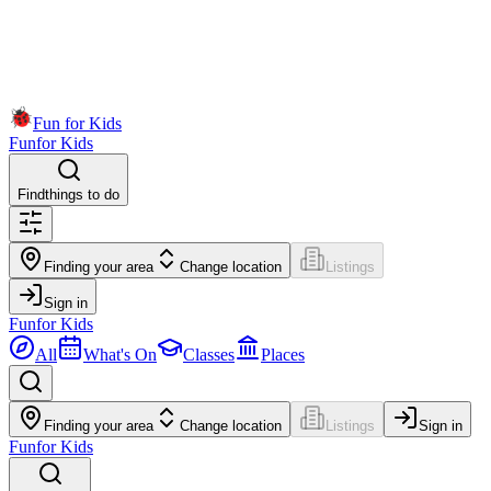
Fun for Kids
Fun
for Kids
Find
things to do
Finding your area
Change location
Listings
Sign in
Fun
for Kids
All
What's On
Classes
Places
Finding your area
Change location
Listings
Sign in
Fun
for Kids