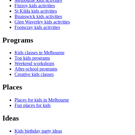
Melbourne kids activities
Fitzroy kids activities
St Kilda kids activities
Brunswick kids activities
Glen Waverley kids activities
Footscray kids activities
Programs
Kids classes in Melbourne
Top kids programs
Weekend workshops
After-school programs
Creative kids classes
Places
Places for kids in Melbourne
Fun places for kids
Ideas
Kids birthday party ideas