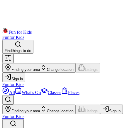
Fun for Kids
Fun
for Kids
Find
things to do
Finding your area
Change location
Listings
Sign in
Fun
for Kids
All
What's On
Classes
Places
Finding your area
Change location
Listings
Sign in
Fun
for Kids