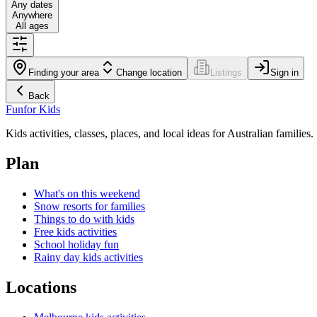
Any dates
Anywhere
All ages
Finding your area
Change location
Listings
Sign in
Back
Fun
for Kids
Kids activities, classes, places, and local ideas for Australian families.
Plan
What's on this weekend
Snow resorts for families
Things to do with kids
Free kids activities
School holiday fun
Rainy day kids activities
Locations