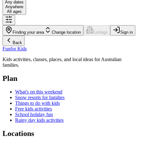
Any dates
Anywhere
All ages
Finding your area
Change location
Listings
Sign in
Back
Fun
for Kids
Kids activities, classes, places, and local ideas for Australian
families.
Plan
What's on this weekend
Snow resorts for families
Things to do with kids
Free kids activities
School holiday fun
Rainy day kids activities
Locations