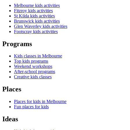
Melbourne kids activities
Fitzroy kids activities
St Kilda kids activities
Brunswick kids activities
Glen Waverley kids activities
Footscray kids activities
Programs
Kids classes in Melbourne
Top kids programs
Weekend workshops
After-school programs
Creative kids classes
Places
Places for kids in Melbourne
Fun places for kids
Ideas