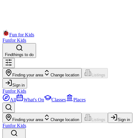
Fun for Kids
Fun
for Kids
Find
things to do
Finding your area
Change location
Listings
Sign in
Fun
for Kids
All
What's On
Classes
Places
Finding your area
Change location
Listings
Sign in
Fun
for Kids