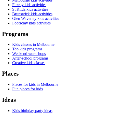
Melbourne kids activities
Fitzroy kids activities
St Kilda kids activities
Brunswick kids activities
Glen Waverley kids activities
Footscray kids activities
Programs
Kids classes in Melbourne
Top kids programs
Weekend workshops
After-school programs
Creative kids classes
Places
Places for kids in Melbourne
Fun places for kids
Ideas
Kids birthday party ideas