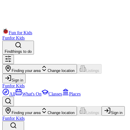
Fun for Kids
Fun
for Kids
Find
things to do
Finding your area
Change location
Listings
Sign in
Fun
for Kids
All
What's On
Classes
Places
Finding your area
Change location
Listings
Sign in
Fun
for Kids