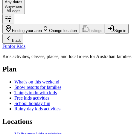
Any dates
Anywhere
All ages
Finding your area
Change location
Listings
Sign in
Back
Fun
for Kids
Kids activities, classes, places, and local ideas for Australian families.
Plan
What's on this weekend
Snow resorts for families
Things to do with kids
Free kids activities
School holiday fun
Rainy day kids activities
Locations