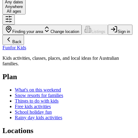
Any dates
Anywhere
All ages
Finding your area
Change location
Listings
Sign in
Back
Fun
for Kids
Kids activities, classes, places, and local ideas for Australian
families.
Plan
What's on this weekend
Snow resorts for families
Things to do with kids
Free kids activities
School holiday fun
Rainy day kids activities
Locations