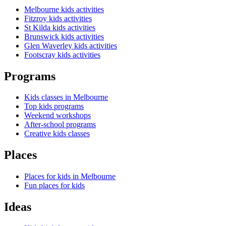
Melbourne kids activities
Fitzroy kids activities
St Kilda kids activities
Brunswick kids activities
Glen Waverley kids activities
Footscray kids activities
Programs
Kids classes in Melbourne
Top kids programs
Weekend workshops
After-school programs
Creative kids classes
Places
Places for kids in Melbourne
Fun places for kids
Ideas