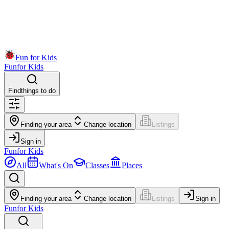
Fun for Kids
Fun
for Kids
Find
things to do
Finding your area
Change location
Listings
Sign in
Fun
for Kids
All
What's On
Classes
Places
Finding your area
Change location
Listings
Sign in
Fun
for Kids