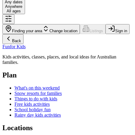
Any dates
Anywhere
All ages
Finding your area
Change location
Listings
Sign in
Back
Fun
for Kids
Kids activities, classes, places, and local ideas for Australian
families.
Plan
What's on this weekend
Snow resorts for families
Things to do with kids
Free kids activities
School holiday fun
Rainy day kids activities
Locations