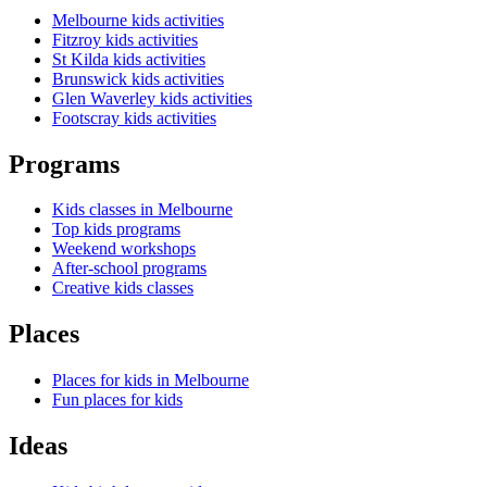
Melbourne kids activities
Fitzroy kids activities
St Kilda kids activities
Brunswick kids activities
Glen Waverley kids activities
Footscray kids activities
Programs
Kids classes in Melbourne
Top kids programs
Weekend workshops
After-school programs
Creative kids classes
Places
Places for kids in Melbourne
Fun places for kids
Ideas