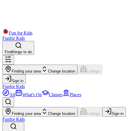
Fun for Kids
Fun
for Kids
Find
things to do
Finding your area
Change location
Listings
Sign in
Fun
for Kids
All
What's On
Classes
Places
Finding your area
Change location
Listings
Sign in
Fun
for Kids