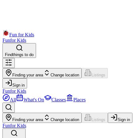
Fun for Kids
Fun
for Kids
Find
things to do
Finding your area
Change location
Listings
Sign in
Fun
for Kids
All
What's On
Classes
Places
Finding your area
Change location
Listings
Sign in
Fun
for Kids