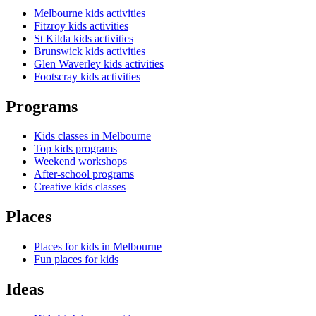
Melbourne kids activities
Fitzroy kids activities
St Kilda kids activities
Brunswick kids activities
Glen Waverley kids activities
Footscray kids activities
Programs
Kids classes in Melbourne
Top kids programs
Weekend workshops
After-school programs
Creative kids classes
Places
Places for kids in Melbourne
Fun places for kids
Ideas