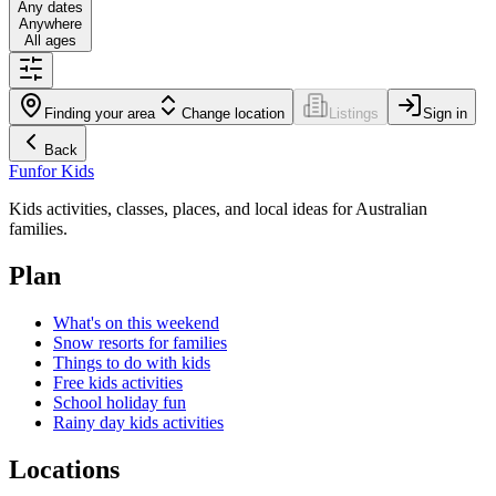
Any dates
Anywhere
All ages
Finding your area
Change location
Listings
Sign in
Back
Fun
for Kids
Kids activities, classes, places, and local ideas for Australian
families.
Plan
What's on this weekend
Snow resorts for families
Things to do with kids
Free kids activities
School holiday fun
Rainy day kids activities
Locations