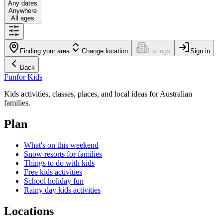
Any dates
Anywhere
All ages
Finding your area
Change location
Listings
Sign in
Back
Fun
for Kids
Kids activities, classes, places, and local ideas for Australian
families.
Plan
What's on this weekend
Snow resorts for families
Things to do with kids
Free kids activities
School holiday fun
Rainy day kids activities
Locations