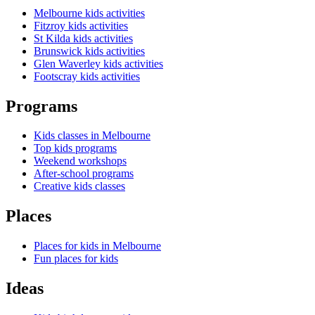
Melbourne kids activities
Fitzroy kids activities
St Kilda kids activities
Brunswick kids activities
Glen Waverley kids activities
Footscray kids activities
Programs
Kids classes in Melbourne
Top kids programs
Weekend workshops
After-school programs
Creative kids classes
Places
Places for kids in Melbourne
Fun places for kids
Ideas