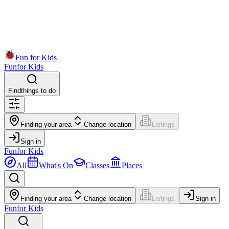
Fun for Kids
Fun
for Kids
Find
things to do
Finding your area
Change location
Listings
Sign in
Fun
for Kids
All
What's On
Classes
Places
Finding your area
Change location
Listings
Sign in
Fun
for Kids