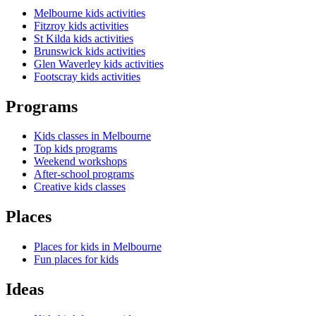
Melbourne kids activities
Fitzroy kids activities
St Kilda kids activities
Brunswick kids activities
Glen Waverley kids activities
Footscray kids activities
Programs
Kids classes in Melbourne
Top kids programs
Weekend workshops
After-school programs
Creative kids classes
Places
Places for kids in Melbourne
Fun places for kids
Ideas