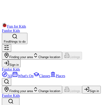
Fun for Kids
Fun
for Kids
Find
things to do
Finding your area
Change location
Listings
Sign in
Fun
for Kids
All
What's On
Classes
Places
Finding your area
Change location
Listings
Sign in
Fun
for Kids