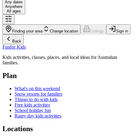
Any dates
Anywhere
All ages
Finding your area
Change location
Listings
Sign in
Back
Fun
for Kids
Kids activities, classes, places, and local ideas for Australian
families.
Plan
What's on this weekend
Snow resorts for families
Things to do with kids
Free kids activities
School holiday fun
Rainy day kids activities
Locations