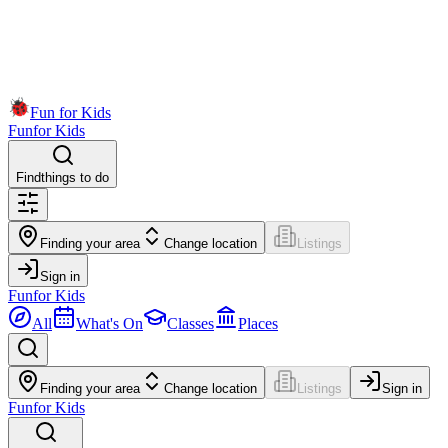
Fun for Kids
Fun
for Kids
Find
things to do
Finding your area
Change location
Listings
Sign in
Fun
for Kids
All
What's On
Classes
Places
Finding your area
Change location
Listings
Sign in
Fun
for Kids