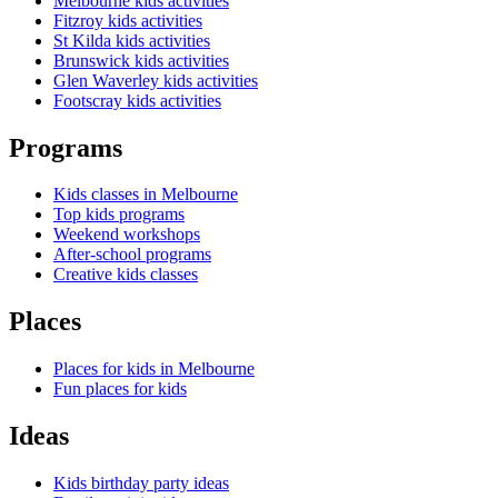
Melbourne kids activities
Fitzroy kids activities
St Kilda kids activities
Brunswick kids activities
Glen Waverley kids activities
Footscray kids activities
Programs
Kids classes in Melbourne
Top kids programs
Weekend workshops
After-school programs
Creative kids classes
Places
Places for kids in Melbourne
Fun places for kids
Ideas
Kids birthday party ideas