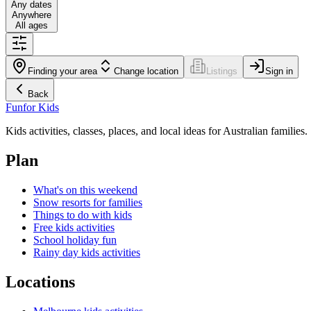
Any dates
Anywhere
All ages
Finding your area
Change location
Listings
Sign in
Back
Fun
for Kids
Kids activities, classes, places, and local ideas for Australian families.
Plan
What's on this weekend
Snow resorts for families
Things to do with kids
Free kids activities
School holiday fun
Rainy day kids activities
Locations