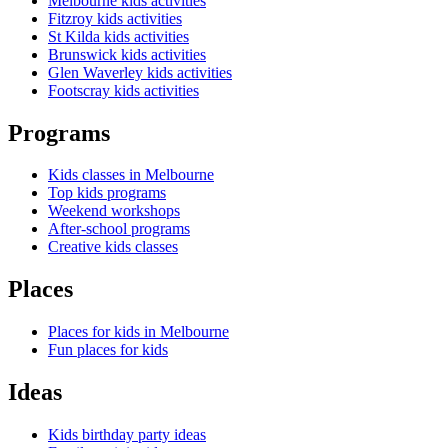
Melbourne kids activities
Fitzroy kids activities
St Kilda kids activities
Brunswick kids activities
Glen Waverley kids activities
Footscray kids activities
Programs
Kids classes in Melbourne
Top kids programs
Weekend workshops
After-school programs
Creative kids classes
Places
Places for kids in Melbourne
Fun places for kids
Ideas
Kids birthday party ideas