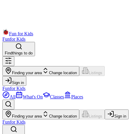
Fun for Kids
Fun
for Kids
Find
things to do
Finding your area
Change location
Listings
Sign in
Fun
for Kids
All
What's On
Classes
Places
Finding your area
Change location
Listings
Sign in
Fun
for Kids