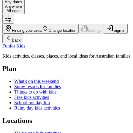
Any dates
Anywhere
All ages
Finding your area
Change location
Listings
Sign in
Back
Fun
for Kids
Kids activities, classes, places, and local ideas for Australian families.
Plan
What's on this weekend
Snow resorts for families
Things to do with kids
Free kids activities
School holiday fun
Rainy day kids activities
Locations