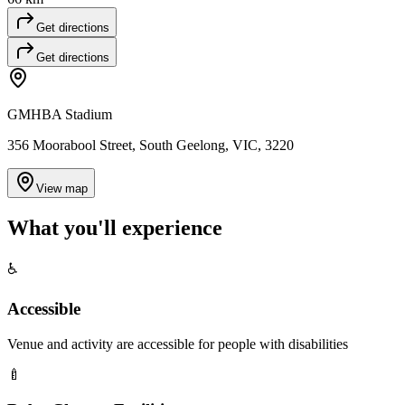
Get directions
Get directions
GMHBA Stadium
356 Moorabool Street, South Geelong, VIC, 3220
View map
What you'll
experience
♿
Accessible
Venue and activity are accessible for people with disabilities
🍼