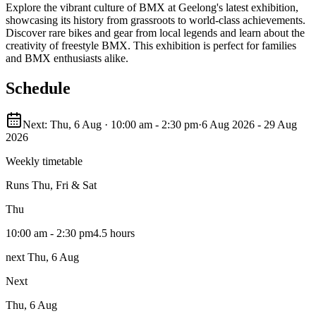
Explore the vibrant culture of BMX at Geelong's latest exhibition,
showcasing its history from grassroots to world-class achievements.
Discover rare bikes and gear from local legends and learn about the
creativity of freestyle BMX. This exhibition is perfect for families
and BMX enthusiasts alike.
Schedule
Next: Thu, 6 Aug · 10:00 am - 2:30 pm
·
6 Aug 2026 - 29 Aug
2026
Weekly timetable
Runs
Thu, Fri & Sat
Thu
10:00 am - 2:30 pm
4.5 hours
next Thu, 6 Aug
Next
Thu, 6 Aug