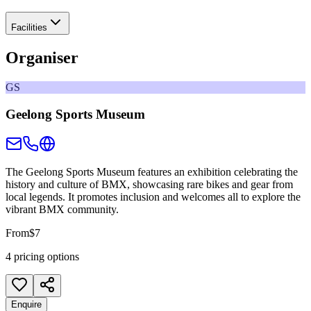
Facilities
Organiser
GS
Geelong Sports Museum
The Geelong Sports Museum features an exhibition celebrating the
history and culture of BMX, showcasing rare bikes and gear from
local legends. It promotes inclusion and welcomes all to explore the
vibrant BMX community.
From
$7
4 pricing options
Enquire