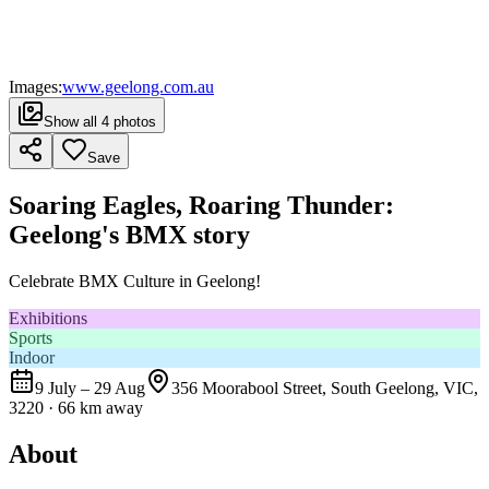
Images:
www.geelong.com.au
Show all
4
photos
Save
Soaring Eagles, Roaring Thunder:
Geelong's BMX story
Celebrate BMX Culture in Geelong!
Exhibitions
Sports
Indoor
9 July – 29 Aug
356 Moorabool Street, South Geelong, VIC,
3220
· 66 km away
About