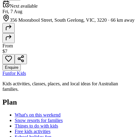
Next available
Fri, 7 Aug
356 Moorabool Street, South Geelong, VIC, 3220
·
66 km away
From
$7
Enquire
Fun
for Kids
Kids activities, classes, places, and local ideas for Australian
families.
Plan
What's on this weekend
Snow resorts for families
Things to do with kids
Free kids activities
School holiday fun