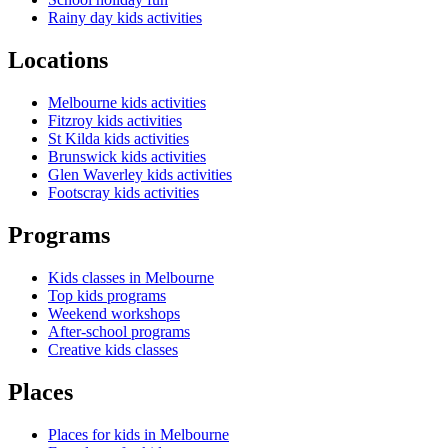
Rainy day kids activities
Locations
Melbourne kids activities
Fitzroy kids activities
St Kilda kids activities
Brunswick kids activities
Glen Waverley kids activities
Footscray kids activities
Programs
Kids classes in Melbourne
Top kids programs
Weekend workshops
After-school programs
Creative kids classes
Places
Places for kids in Melbourne