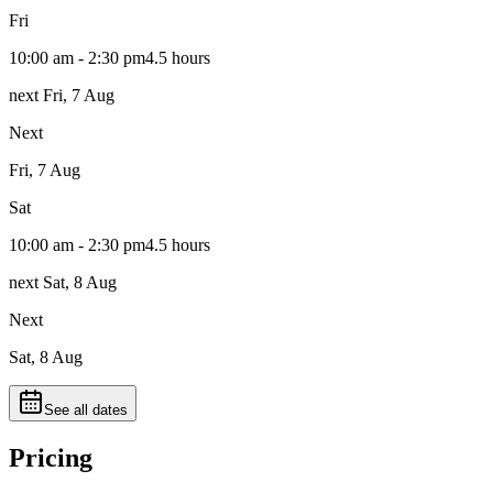
Fri
10:00 am - 2:30 pm
4.5 hours
next Fri, 7 Aug
Next
Fri, 7 Aug
Sat
10:00 am - 2:30 pm
4.5 hours
next Sat, 8 Aug
Next
Sat, 8 Aug
See all dates
Pricing