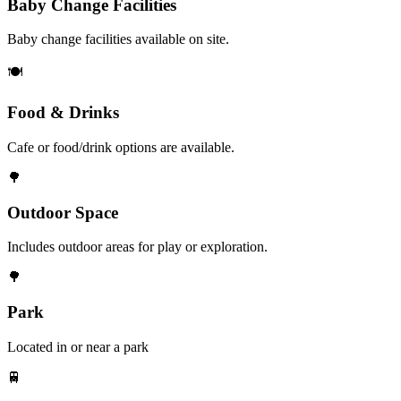
Baby Change Facilities
Baby change facilities available on site.
🍽️
Food & Drinks
Cafe or food/drink options are available.
🌳
Outdoor Space
Includes outdoor areas for play or exploration.
🌳
Park
Located in or near a park
🚆