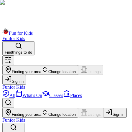
Fun for Kids
Fun
for Kids
Find
things to do
Finding your area
Change location
Listings
Sign in
Fun
for Kids
All
What's On
Classes
Places
Finding your area
Change location
Listings
Sign in
Fun
for Kids