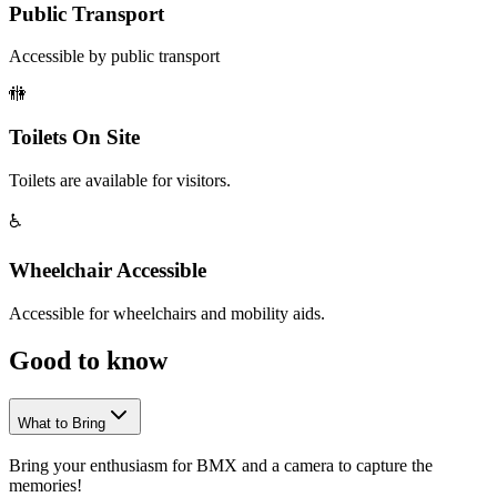
Public Transport
Accessible by public transport
🚻
Toilets On Site
Toilets are available for visitors.
♿
Wheelchair Accessible
Accessible for wheelchairs and mobility aids.
Good to
know
What to Bring
Bring your enthusiasm for BMX and a camera to capture the
memories!