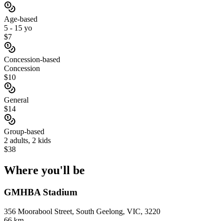
Age-based
5 - 15 yo
$7
Concession-based
Concession
$10
General
$14
Group-based
2 adults, 2 kids
$38
Where you'll
be
GMHBA Stadium
356 Moorabool Street, South Geelong, VIC, 3220
66 km