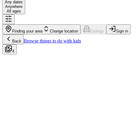
Any dates
Anywhere
All ages
Finding your area
Change location
Listings
Sign in
Browse
things to do with kids
Back
4