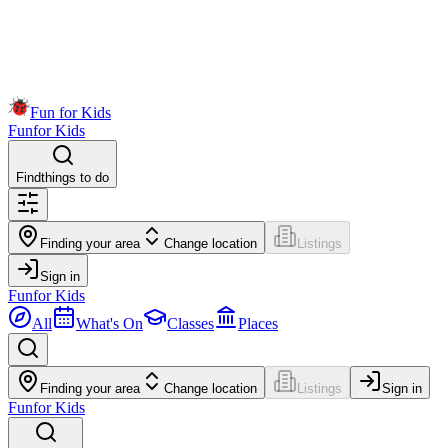
Fun for Kids
Fun
for Kids
Find
things to do
Finding your area
Change location
Listings
Sign in
Fun
for Kids
All
What's On
Classes
Places
Finding your area
Change location
Listings
Sign in
Fun
for Kids