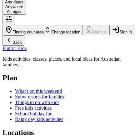
Any dates
Anywhere
All ages
Finding your area
Change location
Listings
Sign in
Back
Fun
for Kids
Kids activities, classes, places, and local ideas for Australian
families.
Plan
What's on this weekend
Snow resorts for families
Things to do with kids
Free kids activities
School holiday fun
Rainy day kids activities
Locations