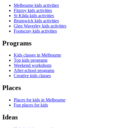
Melbourne kids activities
Fitzroy kids activities
St Kilda kids activities
Brunswick kids activities
Glen Waverley kids activities
Footscray kids activities
Programs
Kids classes in Melbourne
Top kids programs
Weekend workshops
After-school programs
Creative kids classes
Places
Places for kids in Melbourne
Fun places for kids
Ideas