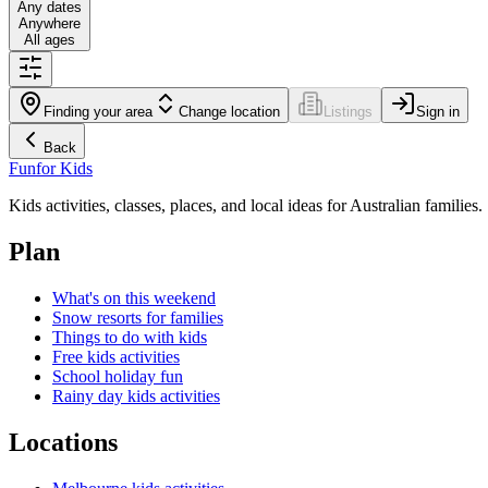
Any dates
Anywhere
All ages
Finding your area
Change location
Listings
Sign in
Back
Fun
for Kids
Kids activities, classes, places, and local ideas for Australian families.
Plan
What's on this weekend
Snow resorts for families
Things to do with kids
Free kids activities
School holiday fun
Rainy day kids activities
Locations