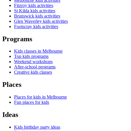
Melbourne kids activities
Fitzroy kids activities
St Kilda kids activities
Brunswick kids activities
Glen Waverley kids activities
Footscray kids activities
Programs
Kids classes in Melbourne
Top kids programs
Weekend workshops
After-school programs
Creative kids classes
Places
Places for kids in Melbourne
Fun places for kids
Ideas
Kids birthday party ideas