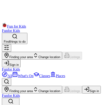
Fun for Kids
Fun
for Kids
Find
things to do
Finding your area
Change location
Listings
Sign in
Fun
for Kids
All
What's On
Classes
Places
Finding your area
Change location
Listings
Sign in
Fun
for Kids