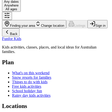
Any dates
Anywhere
All ages
Finding your area
Change location
Listings
Sign in
Back
Fun
for Kids
Kids activities, classes, places, and local ideas for Australian
families.
Plan
What's on this weekend
Snow resorts for families
Things to do with kids
Free kids activities
School holiday fun
Rainy day kids activities
Locations