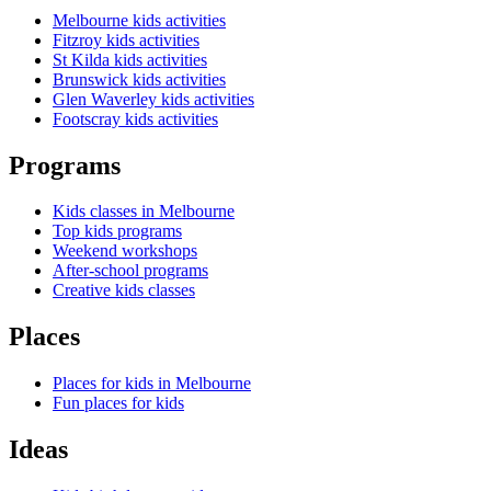
Melbourne kids activities
Fitzroy kids activities
St Kilda kids activities
Brunswick kids activities
Glen Waverley kids activities
Footscray kids activities
Programs
Kids classes in Melbourne
Top kids programs
Weekend workshops
After-school programs
Creative kids classes
Places
Places for kids in Melbourne
Fun places for kids
Ideas