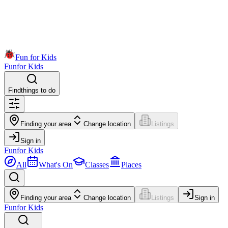
Fun for Kids
Fun
for Kids
Find
things to do
Finding your area
Change location
Listings
Sign in
Fun
for Kids
All
What's On
Classes
Places
Finding your area
Change location
Listings
Sign in
Fun
for Kids