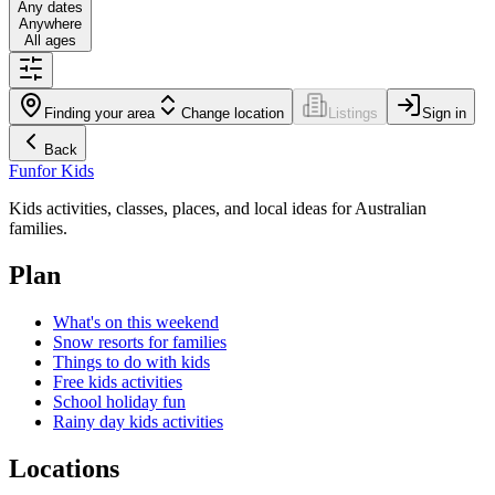
Any dates
Anywhere
All ages
Finding your area
Change location
Listings
Sign in
Back
Fun
for Kids
Kids activities, classes, places, and local ideas for Australian
families.
Plan
What's on this weekend
Snow resorts for families
Things to do with kids
Free kids activities
School holiday fun
Rainy day kids activities
Locations