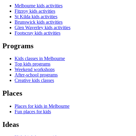
Melbourne kids activities
Fitzroy kids activities
St Kilda kids activities
Brunswick kids activities
Glen Waverley kids activities
Footscray kids activities
Programs
Kids classes in Melbourne
Top kids programs
Weekend workshops
After-school programs
Creative kids classes
Places
Places for kids in Melbourne
Fun places for kids
Ideas