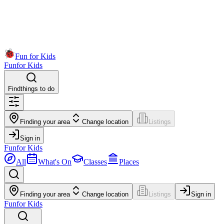
Fun for Kids
Fun
for Kids
Find
things to do
Finding your area
Change location
Listings
Sign in
Fun
for Kids
All
What's On
Classes
Places
Finding your area
Change location
Listings
Sign in
Fun
for Kids