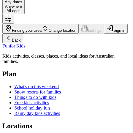
Any dates
Anywhere
All ages
Finding your area
Change location
Listings
Sign in
Back
Fun
for Kids
Kids activities, classes, places, and local ideas for Australian
families.
Plan
What's on this weekend
Snow resorts for families
Things to do with kids
Free kids activities
School holiday fun
Rainy day kids activities
Locations