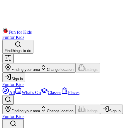
Fun for Kids
Fun
for Kids
Find
things to do
Finding your area
Change location
Listings
Sign in
Fun
for Kids
All
What's On
Classes
Places
Finding your area
Change location
Listings
Sign in
Fun
for Kids