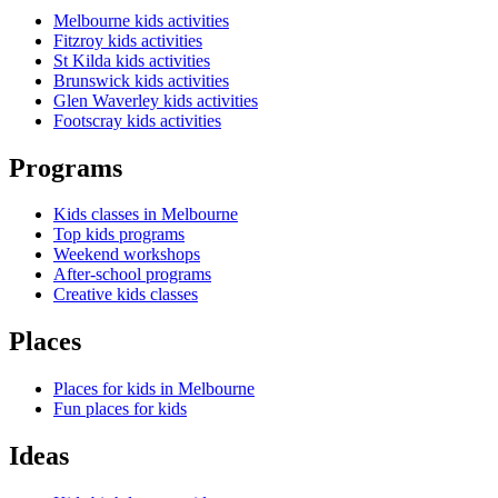
Melbourne kids activities
Fitzroy kids activities
St Kilda kids activities
Brunswick kids activities
Glen Waverley kids activities
Footscray kids activities
Programs
Kids classes in Melbourne
Top kids programs
Weekend workshops
After-school programs
Creative kids classes
Places
Places for kids in Melbourne
Fun places for kids
Ideas