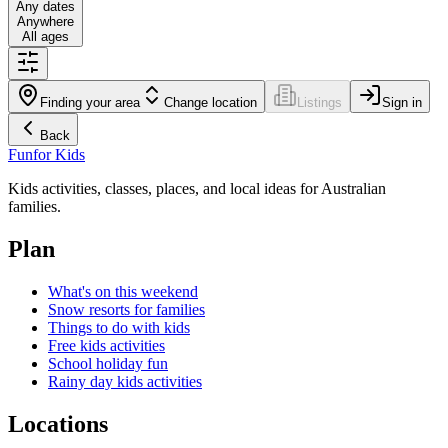
Any dates
Anywhere
All ages
Finding your area
Change location
Listings
Sign in
Back
Fun
for Kids
Kids activities, classes, places, and local ideas for Australian
families.
Plan
What's on this weekend
Snow resorts for families
Things to do with kids
Free kids activities
School holiday fun
Rainy day kids activities
Locations