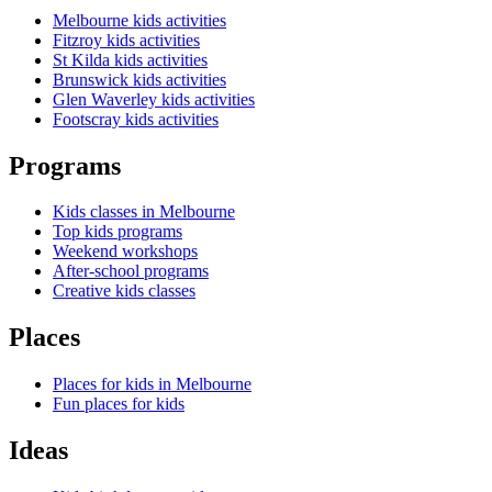
Melbourne kids activities
Fitzroy kids activities
St Kilda kids activities
Brunswick kids activities
Glen Waverley kids activities
Footscray kids activities
Programs
Kids classes in Melbourne
Top kids programs
Weekend workshops
After-school programs
Creative kids classes
Places
Places for kids in Melbourne
Fun places for kids
Ideas