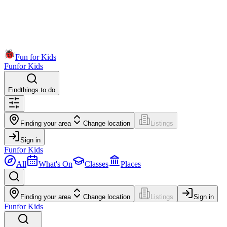
Fun for Kids
Fun
for Kids
Find
things to do
Finding your area
Change location
Listings
Sign in
Fun
for Kids
All
What's On
Classes
Places
Finding your area
Change location
Listings
Sign in
Fun
for Kids